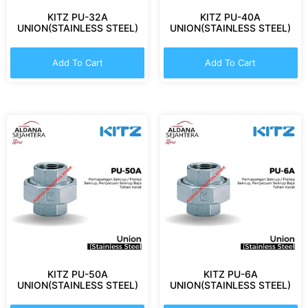
KITZ PU-32A
KITZ PU-40A
UNION(STAINLESS STEEL)
UNION(STAINLESS STEEL)
Add To Cart
Add To Cart
KITZ PU-50A
KITZ PU-6A
UNION(STAINLESS STEEL)
UNION(STAINLESS STEEL)