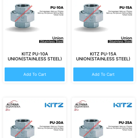
KITZ PU-10A
KITZ PU-15A
UNION(STAINLESS STEEL)
UNION(STAINLESS STEEL)
Add To Cart
Add To Cart