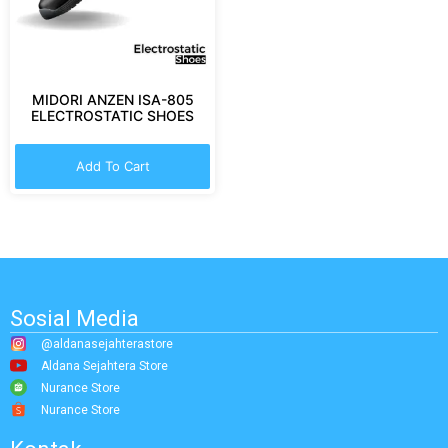
MIDORI ANZEN ISA-805
ELECTROSTATIC SHOES
Add To Cart
Sosial Media
@aldanasejahterastore
Aldana Sejahtera Store
Nurance Store
Nurance Store