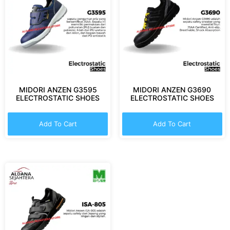
MIDORI ANZEN G3595
MIDORI ANZEN G3690
ELECTROSTATIC SHOES
ELECTROSTATIC SHOES
Add To Cart
Add To Cart