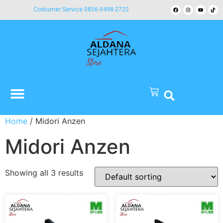
Costumer Service 0856-9498-2722
Home
/ Midori Anzen
Midori Anzen
Showing all 3 results