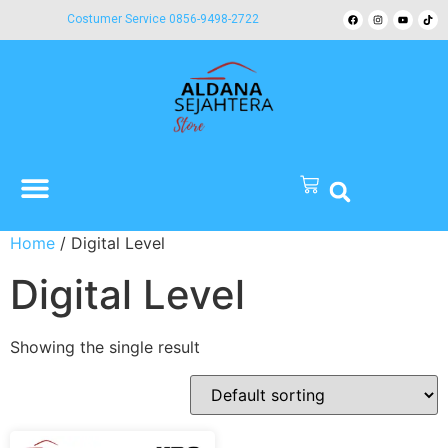
Costumer Service 0856-9498-2722
Home
/ Digital Level
Digital Level
Showing the single result