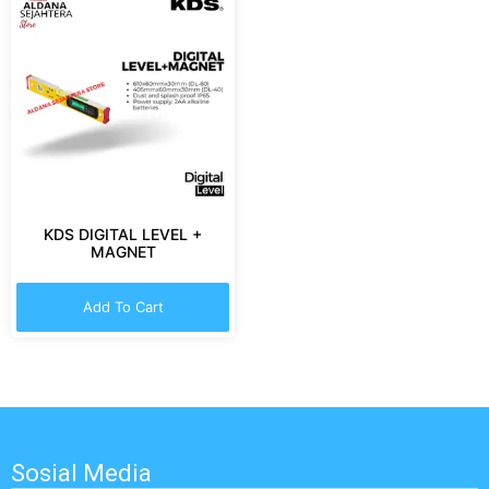
KDS DIGITAL LEVEL +
MAGNET
Add To Cart
Sosial Media