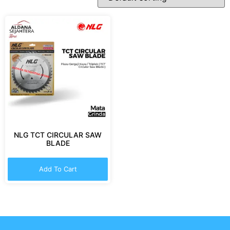
NLG TCT CIRCULAR SAW
BLADE
Add To Cart