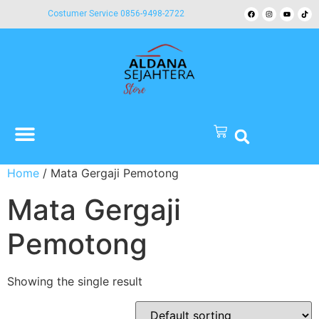
Costumer Service 0856-9498-2722
Home
/ Mata Gergaji Pemotong
Mata Gergaji
Pemotong
Showing the single result