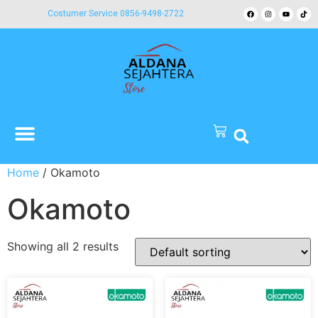
Costumer Service 0856-9498-2722
Home
/ Okamoto
Okamoto
Showing all 2 results