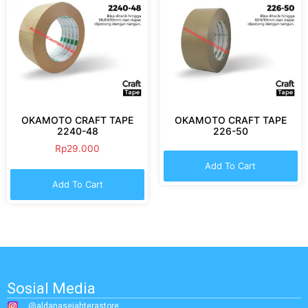
OKAMOTO CRAFT TAPE
OKAMOTO CRAFT TAPE
2240-48
226-50
Rp
29.000
Add To Cart
Add To Cart
Sosial Media
@aldanasejahterastore