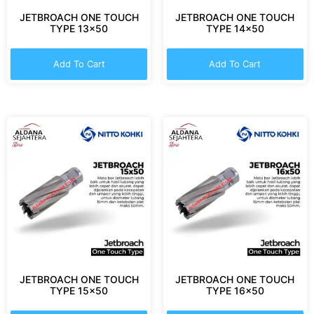
JETBROACH ONE TOUCH
JETBROACH ONE TOUCH
TYPE 13×50
TYPE 14×50
Add To Cart
Add To Cart
JETBROACH ONE TOUCH
JETBROACH ONE TOUCH
TYPE 15×50
TYPE 16×50