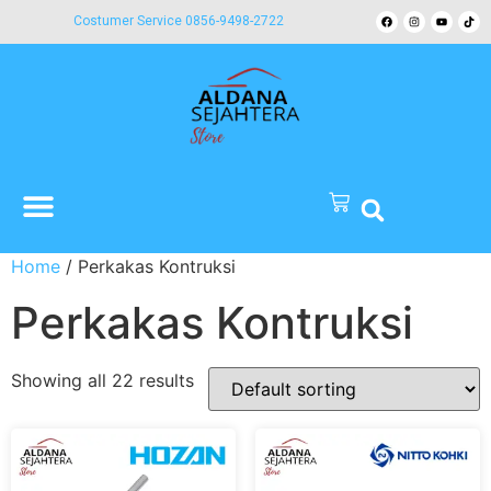
Costumer Service 0856-9498-2722
Home
/ Perkakas Kontruksi
Perkakas Kontruksi
Showing all 22 results