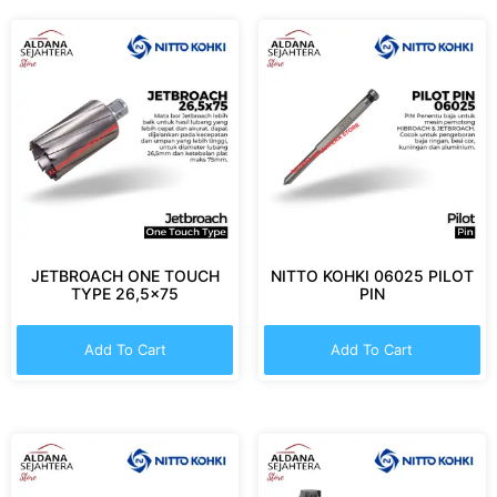
JETBROACH ONE TOUCH
NITTO KOHKI 06025 PILOT
TYPE 26,5×75
PIN
Add To Cart
Add To Cart