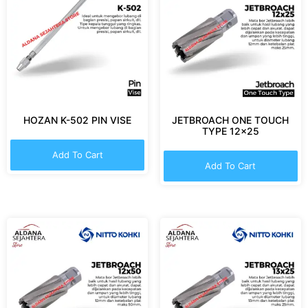
HOZAN K-502 PIN VISE
JETBROACH ONE TOUCH
TYPE 12×25
Add To Cart
Add To Cart