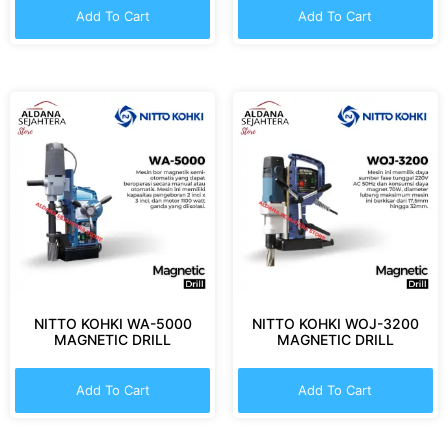
Add To Cart
Add To Cart
NITTO KOHKI WA-5000
NITTO KOHKI WOJ-3200
MAGNETIC DRILL
MAGNETIC DRILL
Add To Cart
Add To Cart