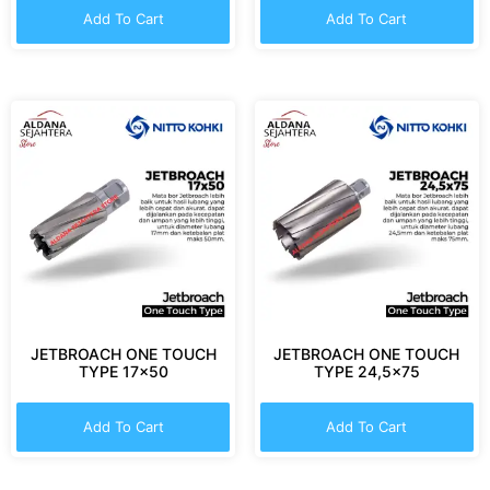
Add To Cart
Add To Cart
JETBROACH ONE TOUCH
JETBROACH ONE TOUCH
TYPE 17×50
TYPE 24,5×75
Add To Cart
Add To Cart