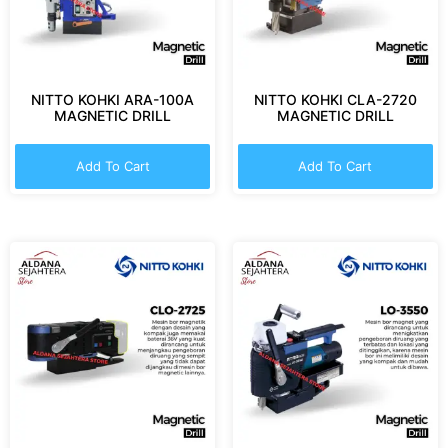
NITTO KOHKI ARA-100A
NITTO KOHKI CLA-2720
MAGNETIC DRILL
MAGNETIC DRILL
Add To Cart
Add To Cart