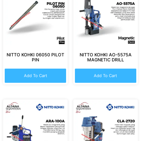
NITTO KOHKI 06050 PILOT
NITTO KOHKI AO-5575A
PIN
MAGNETIC DRILL
Add To Cart
Add To Cart