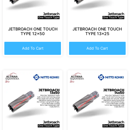
JETBROACH ONE TOUCH
JETBROACH ONE TOUCH
TYPE 12×50
TYPE 13×25
Add To Cart
Add To Cart