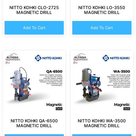
NITTO KOHKI CLO-2725
NITTO KOHKI LO-3550
MAGNETIC DRILL
MAGNETIC DRILL
Add To Cart
Add To Cart
NITTO KOHKI QA-6500
NITTO KOHKI WA-3500
MAGNETIC DRILL
MAGNETIC DRILL