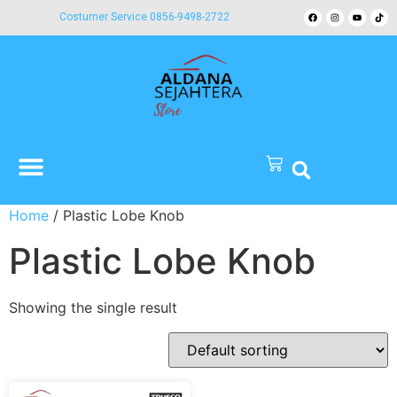
Costumer Service 0856-9498-2722
Home
/ Plastic Lobe Knob
Plastic Lobe Knob
Showing the single result