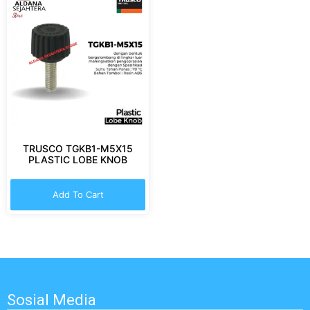
TRUSCO TGKB1-M5X15
PLASTIC LOBE KNOB
Add To Cart
Sosial Media