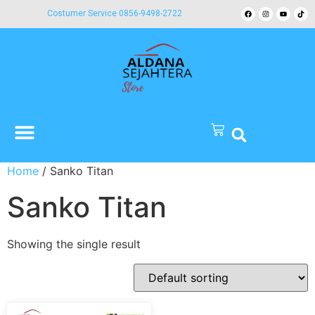
Costumer Service 0856-9498-2722
Home
/ Sanko Titan
Sanko Titan
Showing the single result