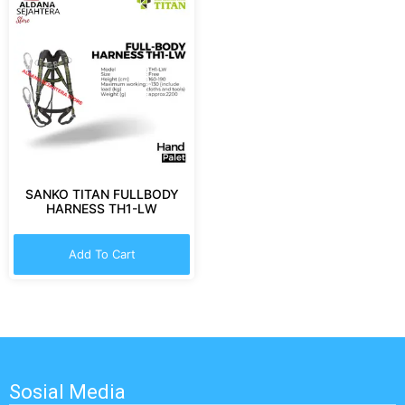
SANKO TITAN FULLBODY
HARNESS TH1-LW
Add To Cart
Sosial Media