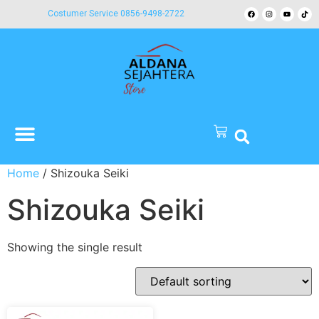
Costumer Service 0856-9498-2722
Home
/ Shizouka Seiki
Shizouka Seiki
Showing the single result