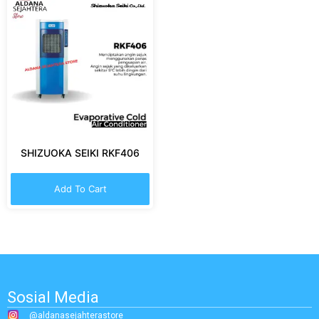
SHIZUOKA SEIKI RKF406
Add To Cart
Sosial Media
@aldanasejahterastore