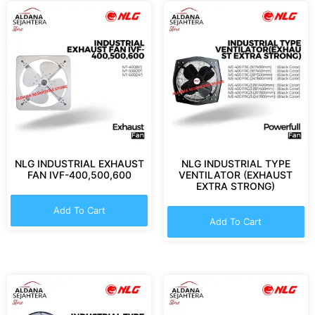
NLG INDUSTRIAL EXHAUST
NLG INDUSTRIAL TYPE
FAN IVF-400,500,600
VENTILATOR (EXHAUST
EXTRA STRONG)
Add To Cart
Add To Cart