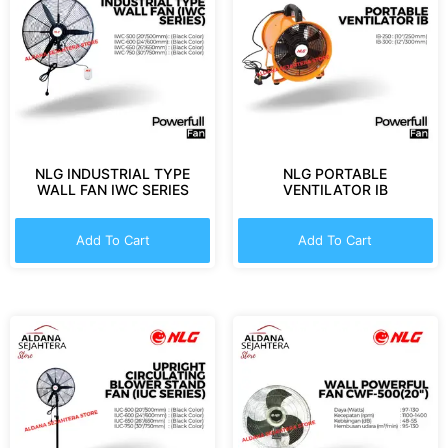
NLG INDUSTRIAL TYPE
NLG PORTABLE
WALL FAN IWC SERIES
VENTILATOR IB
Add To Cart
Add To Cart