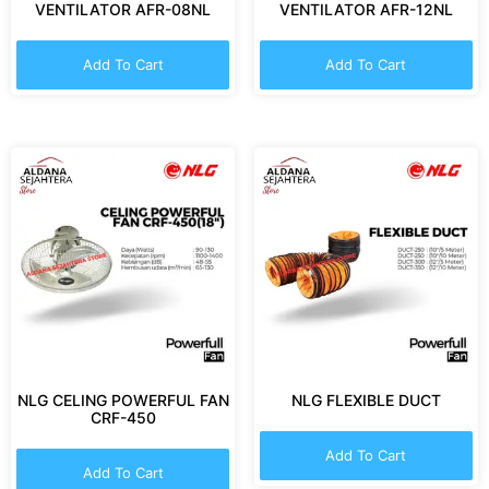
VENTILATOR AFR-08NL
VENTILATOR AFR-12NL
Add To Cart
Add To Cart
NLG CELING POWERFUL FAN
NLG FLEXIBLE DUCT
CRF-450
Add To Cart
Add To Cart