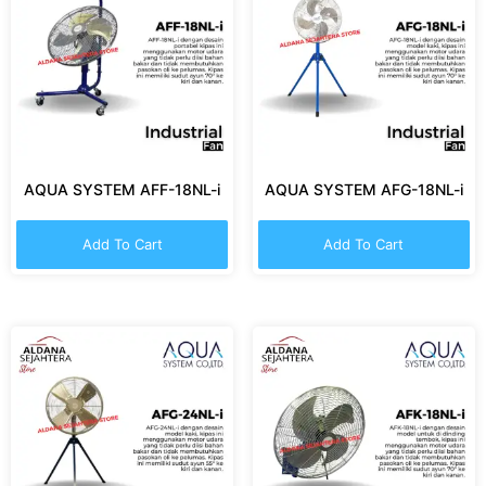
AQUA SYSTEM AFF-18NL-i
AQUA SYSTEM AFG-18NL-i
Add To Cart
Add To Cart