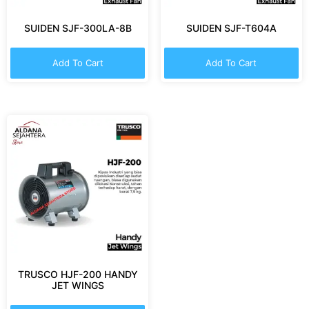
SUIDEN SJF-300LA-8B
SUIDEN SJF-T604A
Add To Cart
Add To Cart
TRUSCO HJF-200 HANDY
JET WINGS