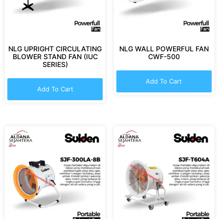
NLG UPRIGHT CIRCULATING
NLG WALL POWERFUL FAN
BLOWER STAND FAN (IUC
CWF-500
SERIES)
Add To Cart
Add To Cart