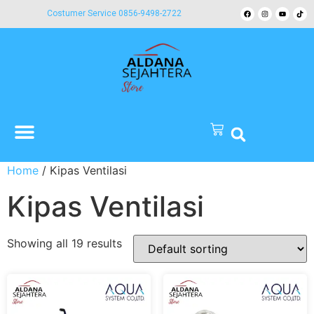
Costumer Service 0856-9498-2722
Home
/ Kipas Ventilasi
Kipas Ventilasi
Showing all 19 results