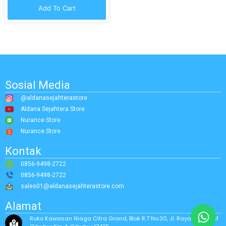
Add To Cart
Sosial Media
@aldanasejahterastore
Aldana Sejahtera Store
Nurance Store
Nurance Store
Kontak
0856-9498-2722
0856-9498-2722
sales01@aldanasejahterastore.com
Alamat
Ruko Kawasan Niaga Citra Grand, Blok R.7 No.30, Jl. Raya Alternatif