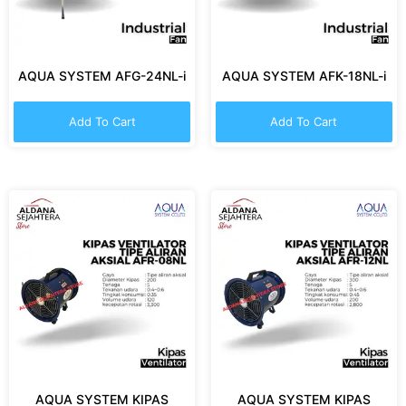
AQUA SYSTEM AFG-24NL-i
AQUA SYSTEM AFK-18NL-i
Add To Cart
Add To Cart
AQUA SYSTEM KIPAS
AQUA SYSTEM KIPAS