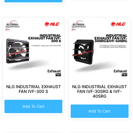
NLG INDUSTRIAL EXHAUST
NLG INDUSTRIAL EXHAUST
FAN IVF-300 S
FAN IVF-30SRG & IVF-
40SRG
Add To Cart
Add To Cart