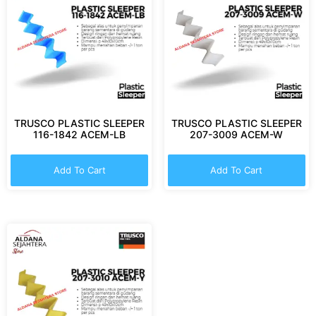
TRUSCO PLASTIC SLEEPER
TRUSCO PLASTIC SLEEPER
116-1842 ACEM-LB
207-3009 ACEM-W
Add To Cart
Add To Cart