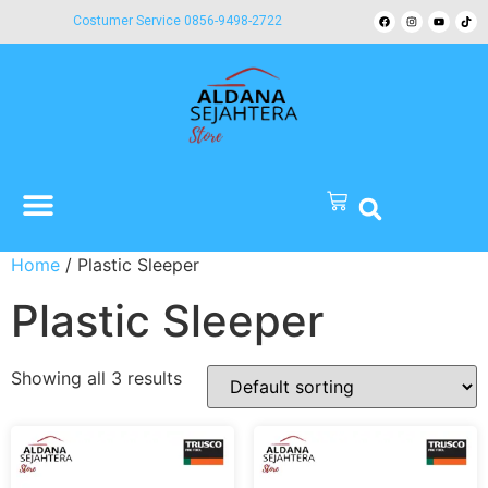
Costumer Service 0856-9498-2722
Home
/ Plastic Sleeper
Plastic Sleeper
Showing all 3 results