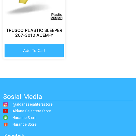
TRUSCO PLASTIC SLEEPER
207-3010 ACEM-Y
Add To Cart
Sosial Media
@aldanasejahterastore
Aldana Sejahtera Store
Nurance Store
Nurance Store