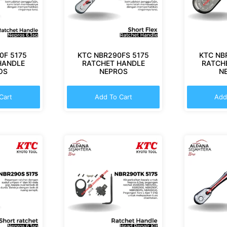
0F 5175
KTC NBR290FS 5175
KTC NB
HANDLE
RATCHET HANDLE
RATCH
OS
NEPROS
N
Cart
Add To Cart
Add