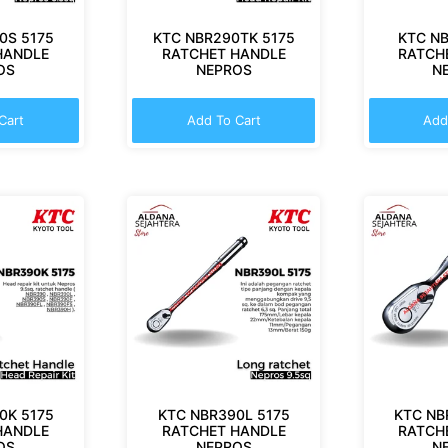
0S 5175
KTC NBR290TK 5175
KTC NB
HANDLE
RATCHET HANDLE
RATCH
OS
NEPROS
N
Cart
Add To Cart
Add
0K 5175
KTC NBR390L 5175
KTC NB
HANDLE
RATCHET HANDLE
RATCH
OS
NEPROS
N