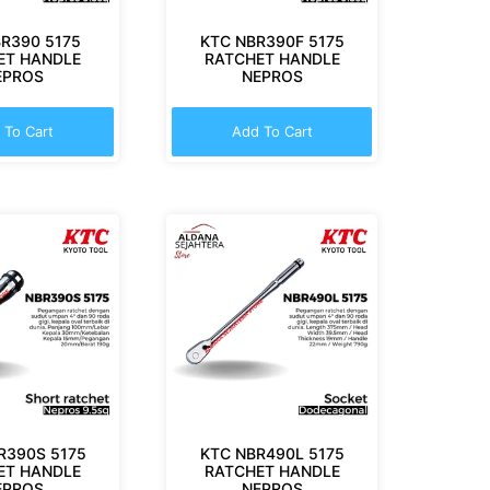
R390 5175
KTC NBR390F 5175
ET HANDLE
RATCHET HANDLE
EPROS
NEPROS
 To Cart
Add To Cart
R390S 5175
KTC NBR490L 5175
ET HANDLE
RATCHET HANDLE
EPROS
NEPROS