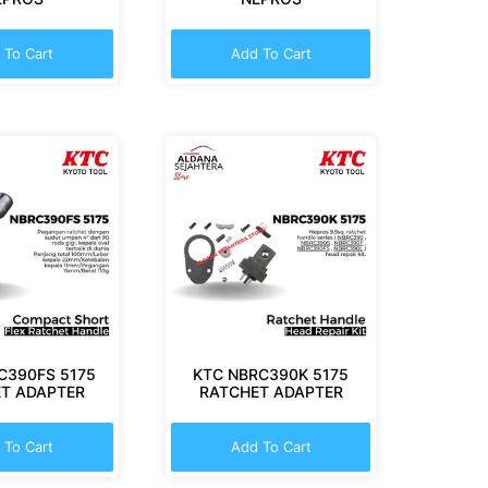
 To Cart
Add To Cart
C390FS 5175
KTC NBRC390K 5175
T ADAPTER
RATCHET ADAPTER
 To Cart
Add To Cart