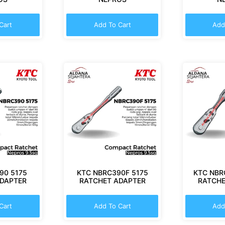
Cart
Add To Cart
Add
90 5175
KTC NBRC390F 5175
KTC NBR
ADAPTER
RATCHET ADAPTER
RATCHE
Cart
Add To Cart
Add