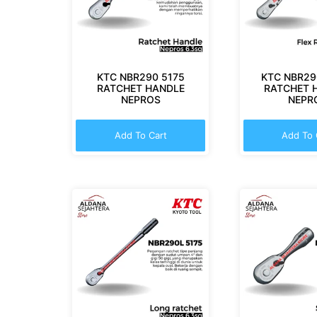
KTC NBR290 5175
KTC NBR29
RATCHET HANDLE
RATCHET 
NEPROS
NEPR
Add To Cart
Add To 