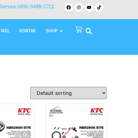
Service 0856-9498-2722
TIKEL
KONTAK
SHOP