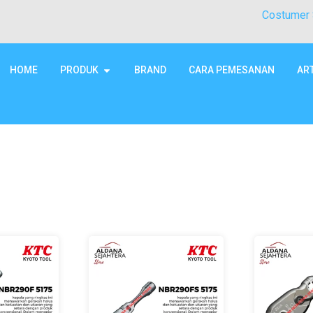
Costumer 
HOME
PRODUK
BRAND
CARA PEMESANAN
AR