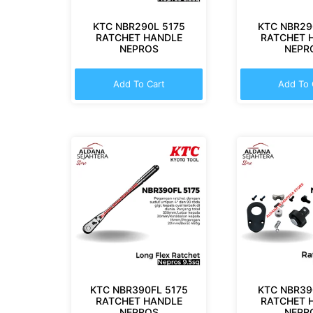
KTC NBR290L 5175
KTC NBR29
RATCHET HANDLE
RATCHET 
NEPROS
NEPR
Add To Cart
Add To 
KTC NBR390FL 5175
KTC NBR39
RATCHET HANDLE
RATCHET 
NEPROS
NEPR