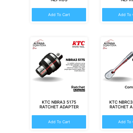
Add To Cart
Add To 
KTC NBRA3 5175
KTC NBRC3
RATCHET ADAPTER
RATCHET 
Add To Cart
Add To 