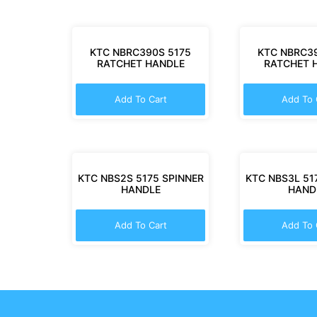
KTC NBRC390S 5175
KTC NBRC39
RATCHET HANDLE
RATCHET 
Add To Cart
Add To 
KTC NBS2S 5175 SPINNER
KTC NBS3L 51
HANDLE
HAND
Add To Cart
Add To 