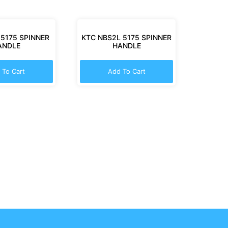
 5175 SPINNER
KTC NBS2L 5175 SPINNER
ANDLE
HANDLE
 To Cart
Add To Cart