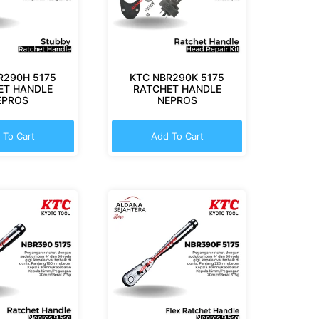
R290H 5175
KTC NBR290K 5175
ET HANDLE
RATCHET HANDLE
EPROS
NEPROS
 To Cart
Add To Cart