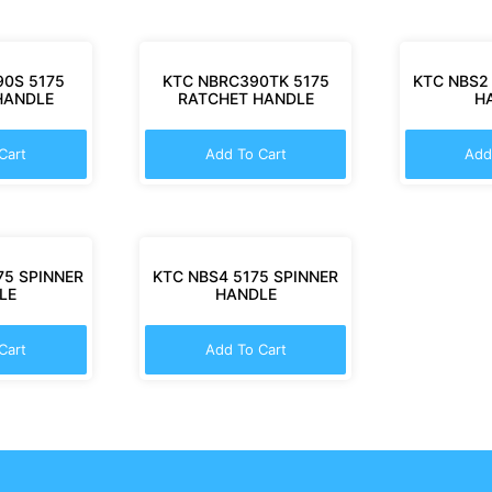
0S 5175
KTC NBRC390TK 5175
KTC NBS2
HANDLE
RATCHET HANDLE
H
Cart
Add To Cart
Add
75 SPINNER
KTC NBS4 5175 SPINNER
LE
HANDLE
Cart
Add To Cart