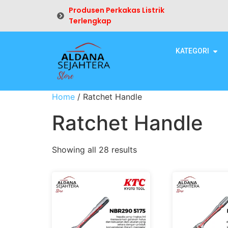
Produsen Perkakas Listrik
Terlengkap
KATEGORI
Home
/ Ratchet Handle
Ratchet Handle
Showing all 28 results