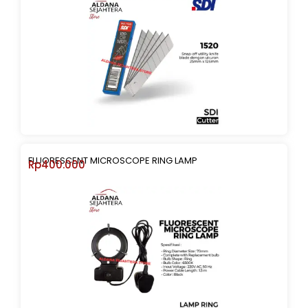
FLUORESCENT MICROSCOPE RING LAMP
Rp
400.000