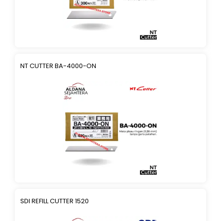
NT CUTTER BA-4000-ON
SDI REFILL CUTTER 1520