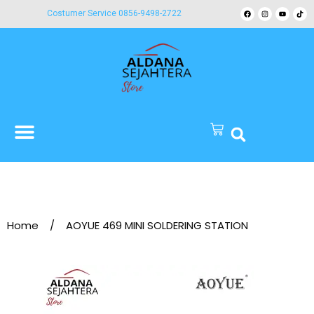
Costumer Service 0856-9498-2722
Home
/
AOYUE 469 MINI SOLDERING STATION