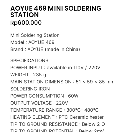
AOYUE 469 MINI SOLDERING
STATION
Rp
600.000
Mini Soldering Station
Model : AOYUE 469
Brand : AOYUE (made in China)
SPECIFICATIONS
POWER INPUT : available in 110V / 220V
WEIGHT : 235 g
MAIN STATION DIMENSION : 51 x 59 x 85 mm
SOLDERING IRON
POWER CONSUMPTION : 60W
OUTPUT VOLTAGE : 220V
TEMPERATURE RANGE : 300°C- 480°C
HEATING ELEMENT : PTC Ceramic heater
TIP TO GROUND RESISTANCE : Below 2 O
TIP TO GROUND POTENTIAL : Below 2mV