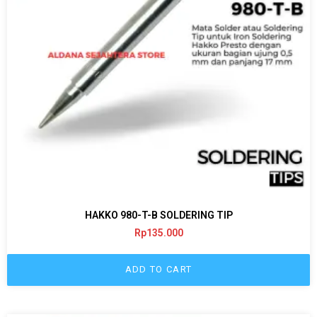
HAKKO 980-T-B SOLDERING TIP
Rp
135.000
ADD TO CART