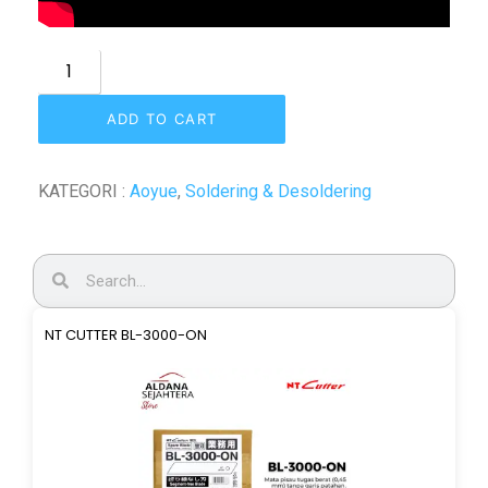
ADD TO CART
KATEGORI :
Aoyue
,
Soldering & Desoldering
NT CUTTER BL-3000-ON