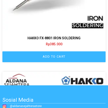
HAKKO FX-8801 IRON SOLDERING
Rp
385.000
ADD TO CART
Sosial Media
@aldanasejahterastore