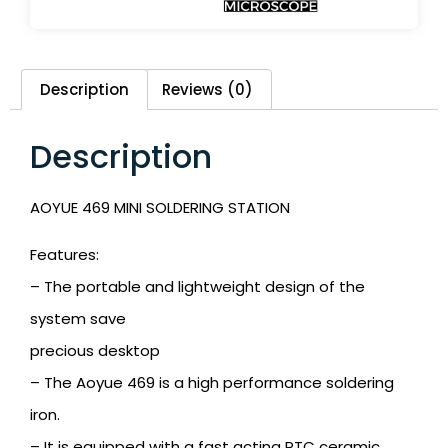
Description
Reviews (0)
Description
AOYUE 469 MINI SOLDERING STATION
Features:
– The portable and lightweight design of the
system save
precious desktop
– The Aoyue 469 is a high performance soldering
iron.
– It is equipped with a fast acting PTC ceramic