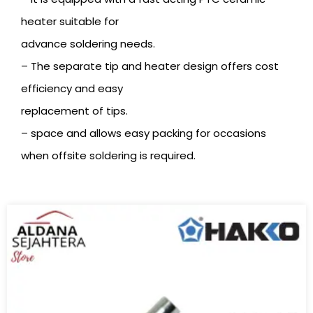
heater suitable for
advance soldering needs.
– The separate tip and heater design offers cost
efficiency and easy
replacement of tips.
– space and allows easy packing for occasions
when offsite soldering is required.