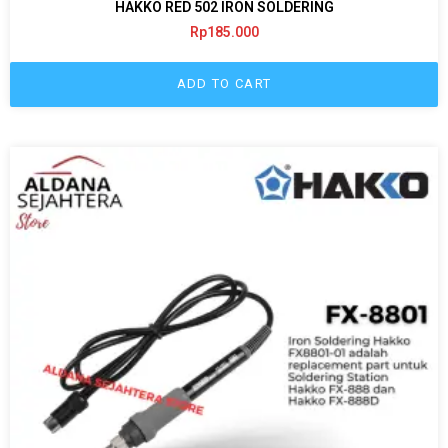
HAKKO RED 502 IRON SOLDERING
Rp
185.000
ADD TO CART