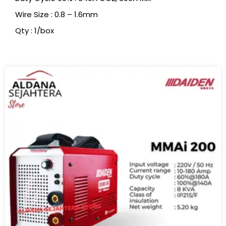
Wire Size : 0.8 – 1.6mm
Qty : 1/box