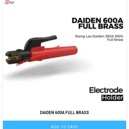
DAIDEN 600A FULL BRASS
ADD TO CART