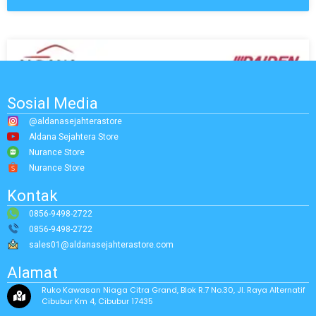
Sosial Media
@aldanasejahterastore
Aldana Sejahtera Store
Nurance Store
Nurance Store
Kontak
0856-9498-2722
0856-9498-2722
sales01@aldanasejahterastore.com
Alamat
Ruko Kawasan Niaga Citra Grand, Blok R.7 No.30, Jl. Raya Alternatif
Cibubur Km 4, Cibubur 17435