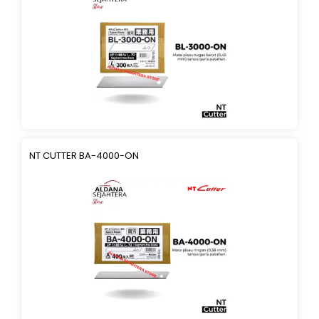
NT CUTTER BA-4000-ON