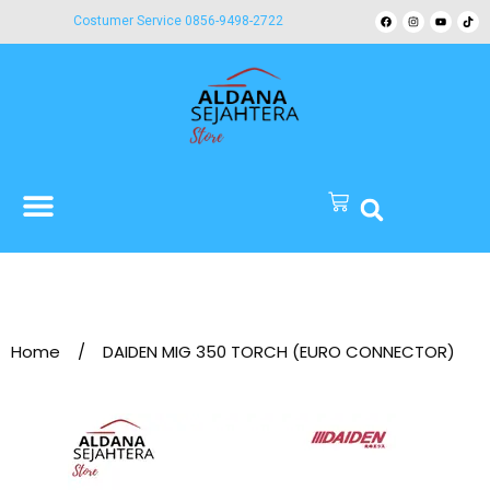
Costumer Service 0856-9498-2722
Home
/
DAIDEN MIG 350 TORCH (EURO CONNECTOR)