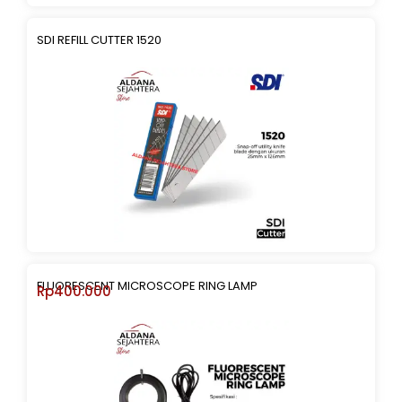
SDI REFILL CUTTER 1520
FLUORESCENT MICROSCOPE RING LAMP
Rp
400.000