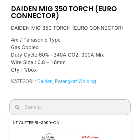
DAIDEN MIG 350 TORCH (EURO
CONNECTOR)
DAIDEN MIG 350 TORCH (EURO CONNECTOR)
4m / Panasonic Type
Gas Cooled
Duty Cycle 60% : 340A CO2, 300A Mix
Wire Size : 0.8 – 1.6mm
Qty : 1/box
KATEGORI :
Daiden
,
Perangkat Welding
NT CUTTER BL-3000-ON