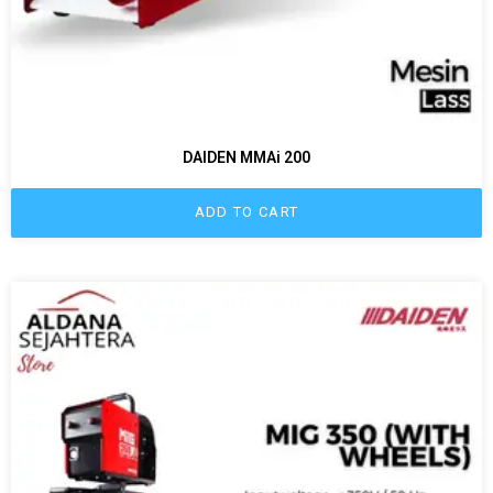
DAIDEN MMAi 200
ADD TO CART