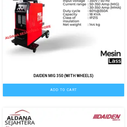
DAIDEN MIG 350 (WITH WHEELS)
ADD TO CART