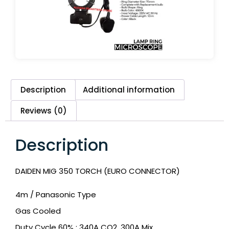
Description
Additional information
Reviews (0)
Description
DAIDEN MIG 350 TORCH (EURO CONNECTOR)
4m / Panasonic Type
Gas Cooled
Duty Cycle 60% : 340A CO2, 300A Mix