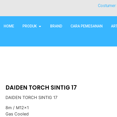
Costumer 
HOME
PRODUK
BRAND
CARA PEMESANAN
AR
DAIDEN TORCH SINTIG 17
DAIDEN TORCH SINTIG 17
8m / M12x1
Gas Cooled