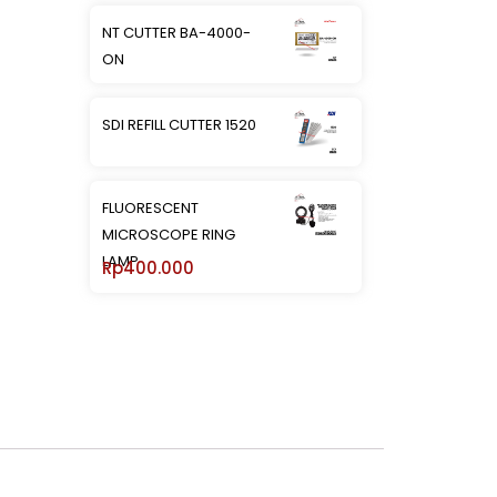
NT CUTTER BA-4000-
ON
SDI REFILL CUTTER 1520
FLUORESCENT
MICROSCOPE RING
LAMP
Rp
400.000