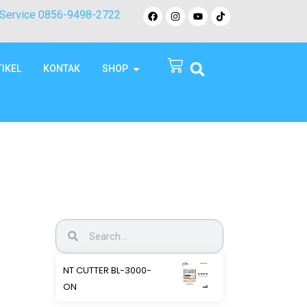
Service 0856-9498-2722
TIKEL
KONTAK
SHOP
NT CUTTER BL-3000-
ON