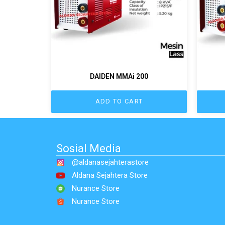
DAIDEN MMAi 200
ADD TO CART
Sosial Media
@aldanasejahterastore
Aldana Sejahtera Store
Nurance Store
Nurance Store