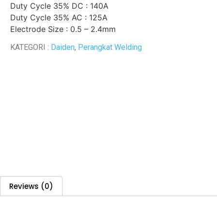
Duty Cycle 35% DC : 140A
Duty Cycle 35% AC : 125A
Electrode Size : 0.5 – 2.4mm
KATEGORI :
Daiden
,
Perangkat Welding
Reviews (0)