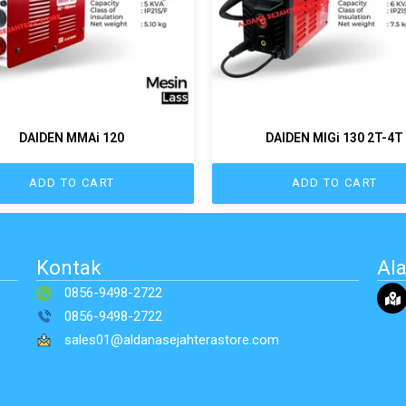
DAIDEN MMAi 120
DAIDEN MIGi 130 2T-4T
ADD TO CART
ADD TO CART
Kontak
Al
0856-9498-2722
0856-9498-2722
sales01@aldanasejahterastore.com