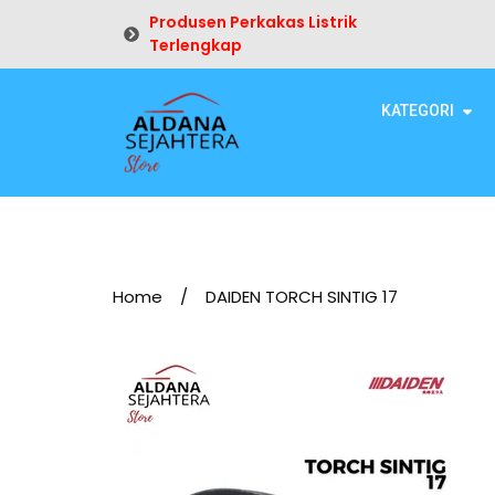
Produsen Perkakas Listrik
Terlengkap
KATEGORI
Home
/
DAIDEN TORCH SINTIG 17