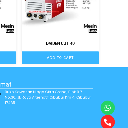
DAIDEN CUT 40
ADD TO CART
amat
Ruko Kawasan Niaga Citra Grand, Blok R.7
No.30, Jl. Raya Alternatif Cibubur Km 4, Cibubur
17435