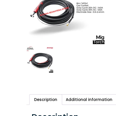
Description
Additional information