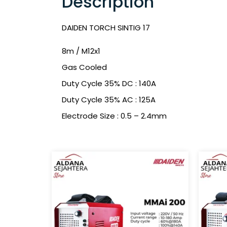
Description
DAIDEN TORCH SINTIG 17
8m / M12x1
Gas Cooled
Duty Cycle 35% DC : 140A
Duty Cycle 35% AC : 125A
Electrode Size : 0.5 – 2.4mm