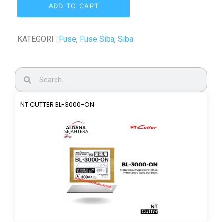
ADD TO CART
KATEGORI :
Fuse
,
Fuse Siba
,
Siba
NT CUTTER BL-3000-ON