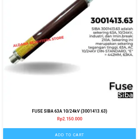
FUSE SIBA 63A 10/24kV (3001413.63)
Rp
2.150.000
ADD TO CART