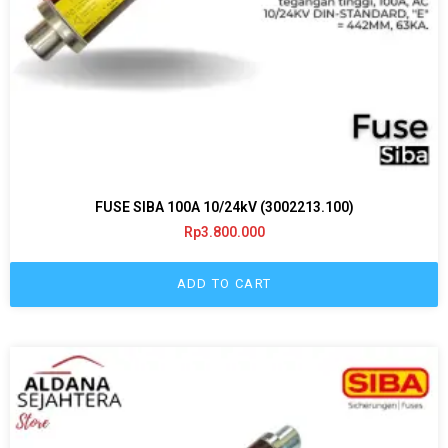
FUSE SIBA 100A 10/24kV (3002213.100)
Rp
3.800.000
ADD TO CART