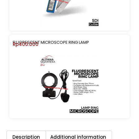
FLUORESCENT MICROSCOPE RING LAMP
Rp
400.000
Description
Additional information