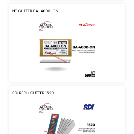
NT CUTTER BA-4000-ON
SDI REFILL CUTTER 1520