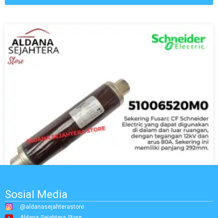
Sosial Media
@aldanasejahterastore
Aldana Sejahtera Store