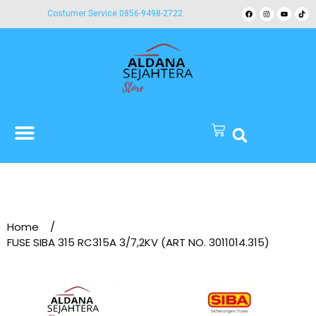
Costumer Service 0856-9498-2722
Home
/
FUSE SIBA 315 RC315A 3/7,2KV (ART NO. 3011014.315)