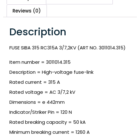
Reviews (0)
Description
FUSE SIBA 315 RC315A 3/7,2KV (ART NO. 3011014.315)
Item number = 3011014.315
Description = High-voltage fuse-link
Rated current = 315 A
Rated voltage = AC 3/7,2 kV
Dimensions = e 442mm
Indicator/Striker Pin = 120 N
Rated breaking capacity = 50 kA
Minimum breaking current = 1260 A