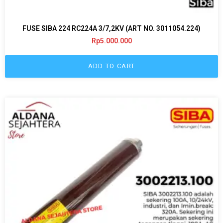
FUSE SIBA 224 RC224A 3/7,2KV (ART NO. 3011054.224)
Rp
5.000.000
ADD TO CART