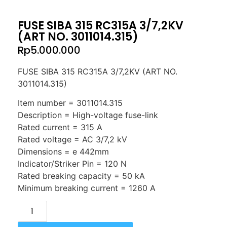
FUSE SIBA 315 RC315A 3/7,2KV
(ART NO. 3011014.315)
Rp
5.000.000
FUSE SIBA 315 RC315A 3/7,2KV (ART NO.
3011014.315)
Item number = 3011014.315
Description = High-voltage fuse-link
Rated current = 315 A
Rated voltage = AC 3/7,2 kV
Dimensions = e 442mm
Indicator/Striker Pin = 120 N
Rated breaking capacity = 50 kA
Minimum breaking current = 1260 A