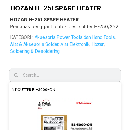
HOZAN H-251 SPARE HEATER
HOZAN H-251 SPARE HEATER
Pemanas pengganti untuk besi solder H-250/252.
KATEGORI :
Aksesoris Power Tools dan Hand Tools
,
Alat & Aksesoris Solder
,
Alat Elektronik
,
Hozan
,
Soldering & Desoldering
NT CUTTER BL-3000-ON