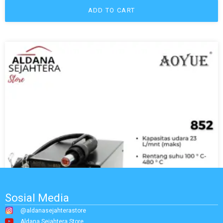
ADD TO CART
Sosial Media
@aldanasejahterastore
Aldana Sejahtera Store