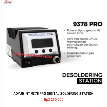
AOYUE INT 9378 PRO DIGITAL SOLDERING STATION
Rp
2.250.000