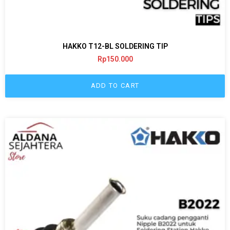
HAKKO T12-BL SOLDERING TIP
Rp
150.000
ADD TO CART