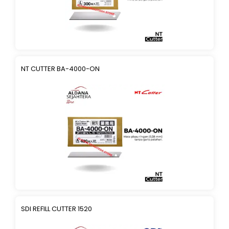
NT CUTTER BA-4000-ON
SDI REFILL CUTTER 1520