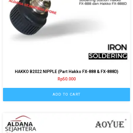
HAKKO B2022 NIPPLE (Part Hakko FX-888 & FX-888D)
Rp
50.000
ADD TO CART