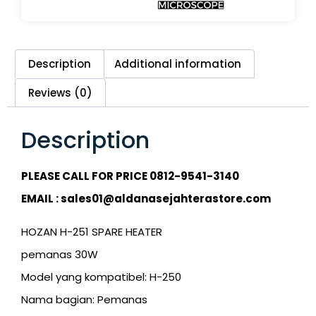
Description
Additional information
Reviews (0)
Description
PLEASE CALL FOR PRICE 0812-9541-3140
EMAIL : sales01@aldanasejahterastore.com
HOZAN H-251 SPARE HEATER
pemanas 30W
Model yang kompatibel: H-250
Nama bagian: Pemanas