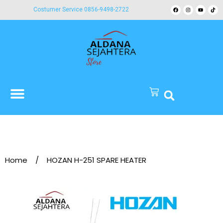
Costumer Service 0856-9498-2722
Home
/
HOZAN H-251 SPARE HEATER