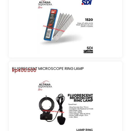
FLUORESCENT MICROSCOPE RING LAMP
Rp
400.000