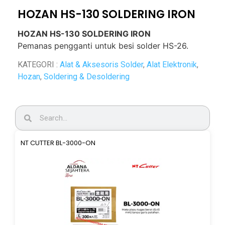
HOZAN HS-130 SOLDERING IRON
HOZAN HS-130 SOLDERING IRON
Pemanas pengganti untuk besi solder HS-26.
KATEGORI :
Alat & Aksesoris Solder
,
Alat Elektronik
,
Hozan
,
Soldering & Desoldering
NT CUTTER BL-3000-ON