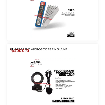
FLUORESCENT MICROSCOPE RING LAMP
Rp
400.000