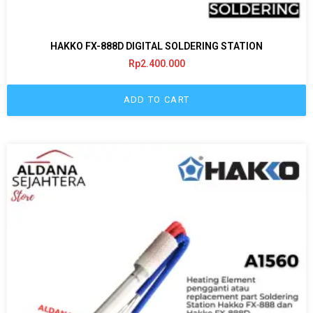
HAKKO FX-888D DIGITAL SOLDERING STATION
Rp
2.400.000
ADD TO CART