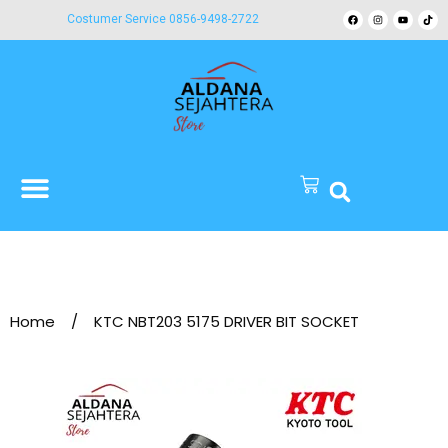
Costumer Service 0856-9498-2722
Home
/
KTC NBT203 5175 DRIVER BIT SOCKET