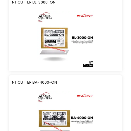
NT CUTTER BL-3000-ON
NT CUTTER BA-4000-ON