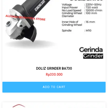
DOLIZ GRINDER BA730
Rp
330.000
ADD TO CART