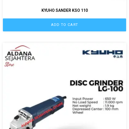
KYUHO SANDER KSO 110
ADD TO CART