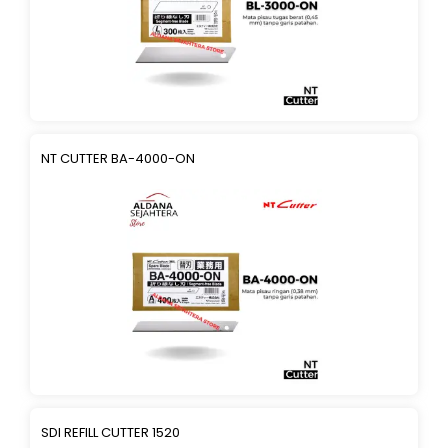
NT CUTTER BA-4000-ON
SDI REFILL CUTTER 1520