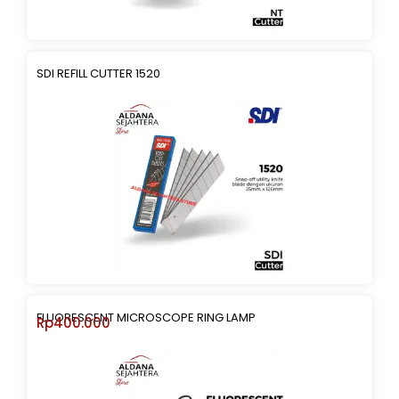
SDI REFILL CUTTER 1520
FLUORESCENT MICROSCOPE RING LAMP
Rp
400.000