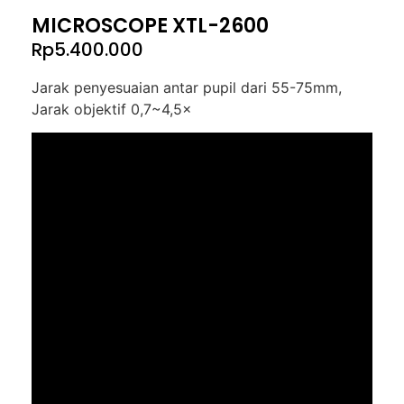
MICROSCOPE XTL-2600
Rp
5.400.000
Jarak penyesuaian antar pupil dari 55-75mm,
Jarak objektif 0,7~4,5×