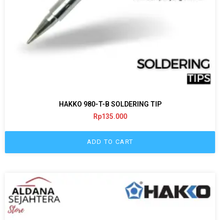
HAKKO 980-T-B SOLDERING TIP
Rp
135.000
ADD TO CART