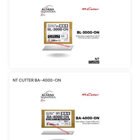
NT CUTTER BA-4000-ON