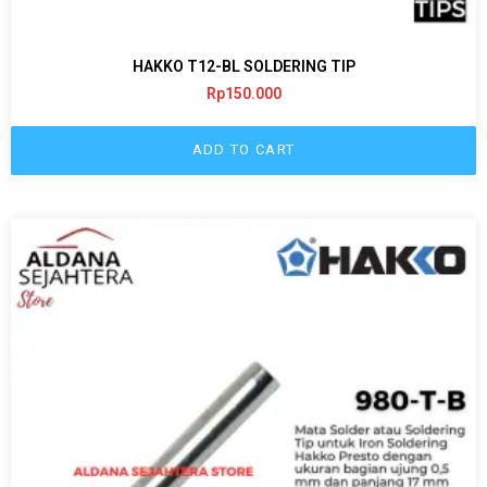
HAKKO T12-BL SOLDERING TIP
Rp
150.000
ADD TO CART