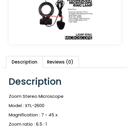
Description
Reviews (0)
Description
Zoom Stereo Microscope
Model : XTL-2600
Magnification : 7 ~ 45 x
Zoom ratio : 6.5 : 1