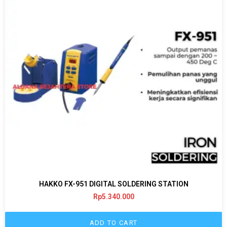
HAKKO FX-951 DIGITAL SOLDERING STATION
Rp
5.340.000
ADD TO CART