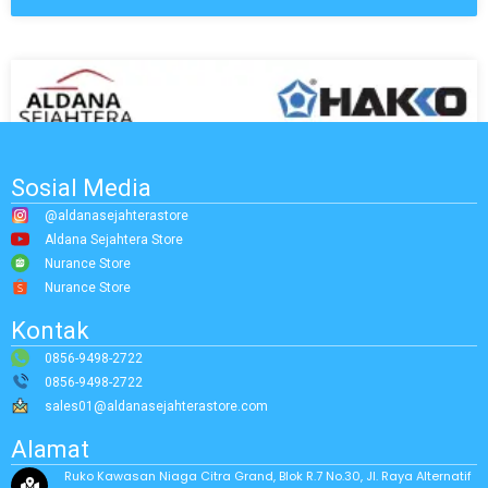
Sosial Media
@aldanasejahterastore
Aldana Sejahtera Store
Nurance Store
Nurance Store
Kontak
0856-9498-2722
0856-9498-2722
sales01@aldanasejahterastore.com
Alamat
Ruko Kawasan Niaga Citra Grand, Blok R.7 No.30, Jl. Raya Alternatif