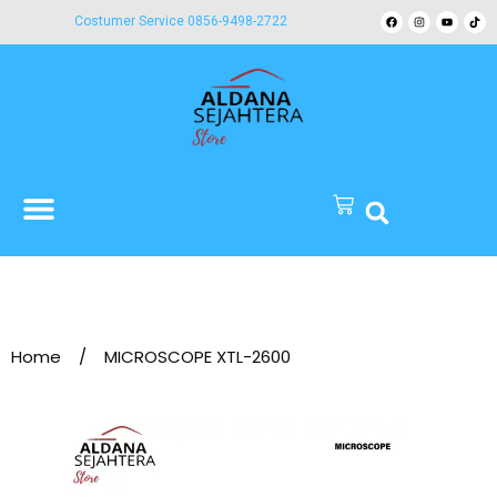
Costumer Service 0856-9498-2722
Home
/
MICROSCOPE XTL-2600