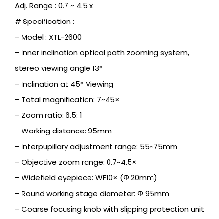
Adj. Range : 0.7 ~ 4.5 x
# Specification :
– Model : XTL-2600
– Inner inclination optical path zooming system,
stereo viewing angle 13°
– Inclination at 45° Viewing
– Total magnification: 7~45×
– Zoom ratio: 6.5: 1
– Working distance: 95mm
– Interpupillary adjustment range: 55~75mm
– Objective zoom range: 0.7~4.5×
– Widefield eyepiece: WF10× (Φ 20mm)
– Round working stage diameter: Φ 95mm
– Coarse focusing knob with slipping protection unit