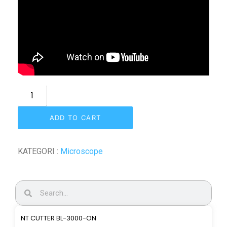
ADD TO CART
KATEGORI :
Microscope
NT CUTTER BL-3000-ON