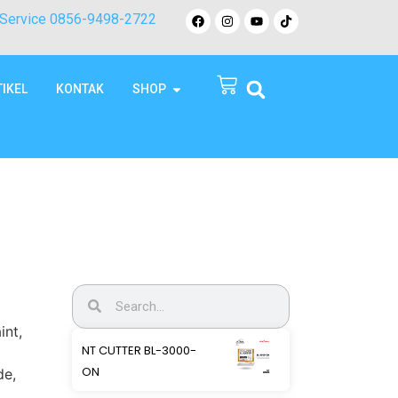
Service 0856-9498-2722
TIKEL
KONTAK
SHOP
int,
NT CUTTER BL-3000-
ON
de,