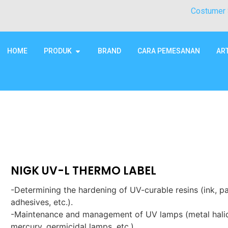
Costumer 
HOME
PRODUK
BRAND
CARA PEMESANAN
AR
NIGK UV-L THERMO LABEL
-Determining the hardening of UV-curable resins (ink, pa
adhesives, etc.).
-Maintenance and management of UV lamps (metal hali
mercury, germicidal lamps, etc.).