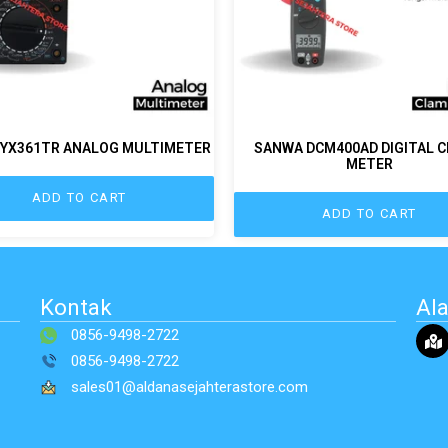
YX361TR ANALOG MULTIMETER
SANWA DCM400AD DIGITAL 
METER
ADD TO CART
ADD TO CART
Kontak
Al
0856-9498-2722
0856-9498-2722
sales01@aldanasejahterastore.com