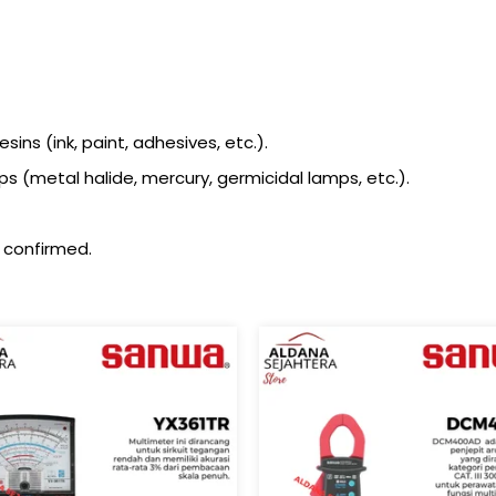
ins (ink, paint, adhesives, etc.).
metal halide, mercury, germicidal lamps, etc.).
 confirmed.