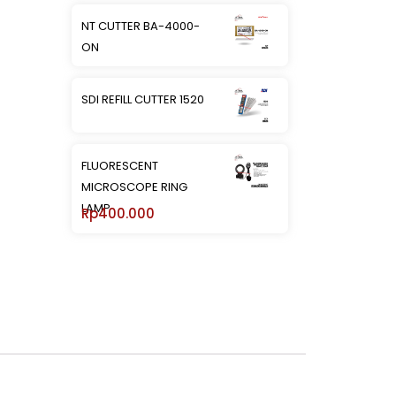
NT CUTTER BA-4000-
ON
SDI REFILL CUTTER 1520
FLUORESCENT
MICROSCOPE RING
LAMP
Rp
400.000