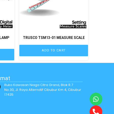
CLAMP
TRUSCO TSM13-01 MEASURE SCALE
ADD TO CART
amat
Ruko Kawasan Niaga Citra Grand, Blok R.7
No.30, Jl. Raya Alternatif Cibubur Km 4, Cibubur
17435