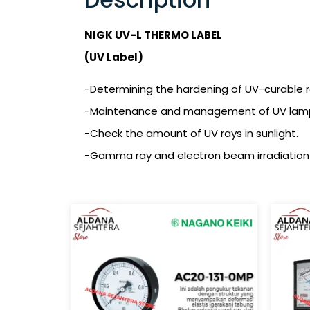
NIGK UV-L THERMO LABEL
(UV Label)
-Determining the hardening of UV-curable res
-Maintenance and management of UV lamps (
-Check the amount of UV rays in sunlight.
-Gamma ray and electron beam irradiation