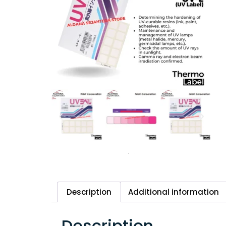
Description
Additional information
Description