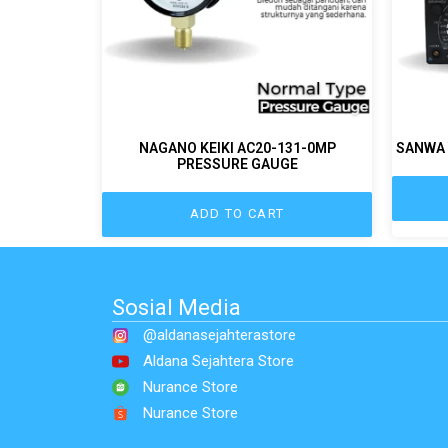
NAGANO KEIKI AC20-131-0MP
SANWA 
PRESSURE GAUGE
ADD TO CART
Sosial Media
@aldanasejahterastore
Aldana Sejahtera Store
Nurance Store
Nurance Store