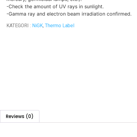
-Check the amount of UV rays in sunlight.
-Gamma ray and electron beam irradiation confirmed.
KATEGORI :
NiGK
,
Thermo Label
Reviews (0)