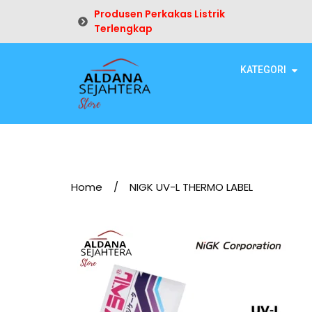
Produsen Perkakas Listrik
Terlengkap
KATEGORI
Home
/
NIGK UV-L THERMO LABEL