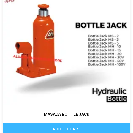
MASADA BOTTLE JACK
ADD TO CART