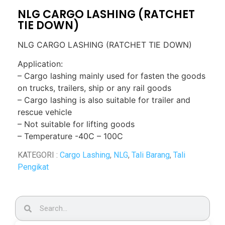
NLG CARGO LASHING (RATCHET
TIE DOWN)
NLG CARGO LASHING (RATCHET TIE DOWN)
Application:
– Cargo lashing mainly used for fasten the goods
on trucks, trailers, ship or any rail goods
– Cargo lashing is also suitable for trailer and
rescue vehicle
– Not suitable for lifting goods
– Temperature -40C – 100C
KATEGORI :
Cargo Lashing
,
NLG
,
Tali Barang
,
Tali
Pengikat