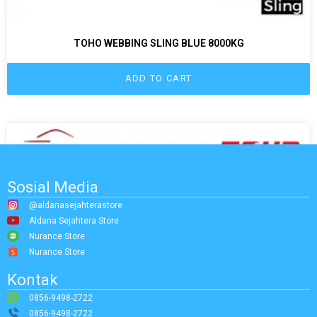
TOHO WEBBING SLING BLUE 8000KG
ADD TO CART
Sosial Media
@aldanasejahterastore
Aldana Sejahtera Store
Nurance Store
Nurance Store
Kontak
0856-9498-2722
0856-9498-2722