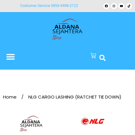
Costumer Service 0856-9498-2722
Home
/
NLG CARGO LASHING (RATCHET TIE DOWN)