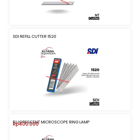
SDI REFILL CUTTER 1520
FLUORESCENT MICROSCOPE RING LAMP
Rp
400.000