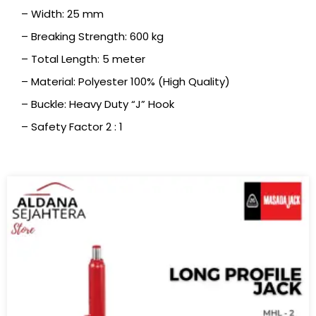
– Width: 25 mm
– Breaking Strength: 600 kg
– Total Length: 5 meter
– Material: Polyester 100% (High Quality)
– Buckle: Heavy Duty “J” Hook
– Safety Factor 2 : 1