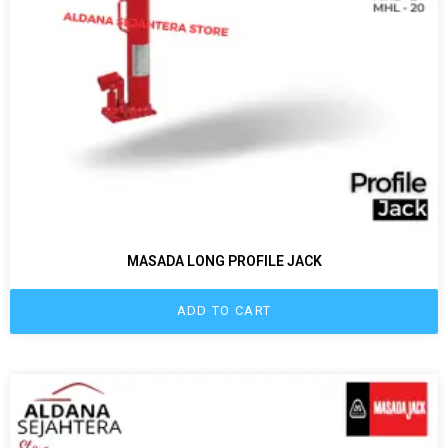
MASADA LONG PROFILE JACK
ADD TO CART