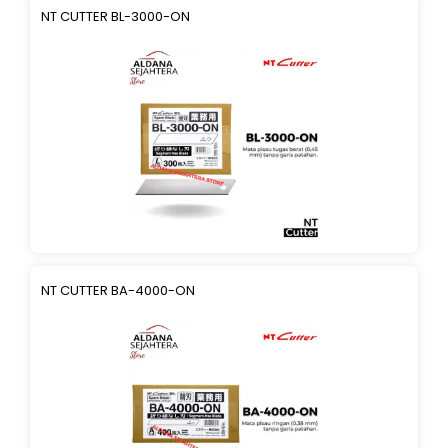
NT CUTTER BL-3000-ON
NT CUTTER BA-4000-ON