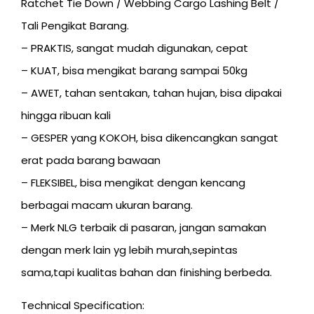
Ratchet Tie Down / Webbing Cargo Lashing Belt /
Tali Pengikat Barang.
– PRAKTIS, sangat mudah digunakan, cepat
– KUAT, bisa mengikat barang sampai 50kg
– AWET, tahan sentakan, tahan hujan, bisa dipakai
hingga ribuan kali
– GESPER yang KOKOH, bisa dikencangkan sangat
erat pada barang bawaan
– FLEKSIBEL, bisa mengikat dengan kencang
berbagai macam ukuran barang.
– Merk NLG terbaik di pasaran, jangan samakan
dengan merk lain yg lebih murah,sepintas
sama,tapi kualitas bahan dan finishing berbeda.
Technical Specification: