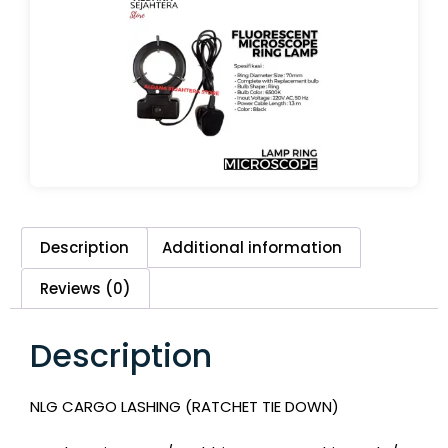
Description
Additional information
Reviews (0)
Description
NLG CARGO LASHING (RATCHET TIE DOWN)