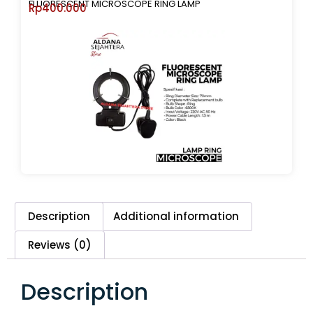
FLUORESCENT MICROSCOPE RING LAMP
Rp
400.000
Description
Additional information
Reviews (0)
Description