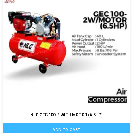
NLG GEC 100-2 WITH MOTOR (6.5HP)
ADD TO CART