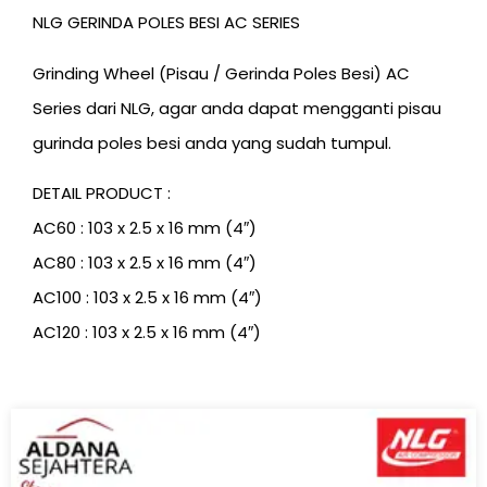
NLG GERINDA POLES BESI AC SERIES
Grinding Wheel (Pisau / Gerinda Poles Besi) AC
Series dari NLG, agar anda dapat mengganti pisau
gurinda poles besi anda yang sudah tumpul.
DETAIL PRODUCT :
AC60 : 103 x 2.5 x 16 mm (4″)
AC80 : 103 x 2.5 x 16 mm (4″)
AC100 : 103 x 2.5 x 16 mm (4″)
AC120 : 103 x 2.5 x 16 mm (4″)