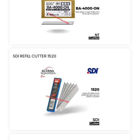
SDI REFILL CUTTER 1520