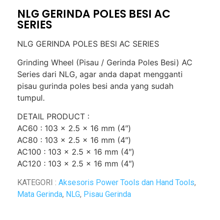
NLG GERINDA POLES BESI AC
SERIES
NLG GERINDA POLES BESI AC SERIES
Grinding Wheel (Pisau / Gerinda Poles Besi) AC
Series dari NLG, agar anda dapat mengganti
pisau gurinda poles besi anda yang sudah
tumpul.
DETAIL PRODUCT :
AC60 : 103 x 2.5 x 16 mm (4″)
AC80 : 103 x 2.5 x 16 mm (4″)
AC100 : 103 x 2.5 x 16 mm (4″)
AC120 : 103 x 2.5 x 16 mm (4″)
KATEGORI :
Aksesoris Power Tools dan Hand Tools
,
Mata Gerinda
,
NLG
,
Pisau Gerinda