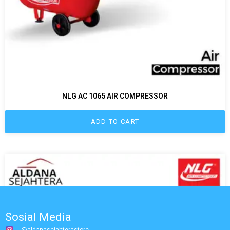
NLG AC 1065 AIR COMPRESSOR
ADD TO CART
Sosial Media