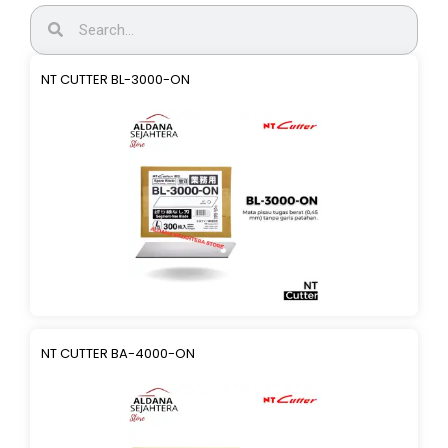
NT CUTTER BL-3000-ON
NT CUTTER BA-4000-ON