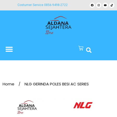
Costumer Service 0856-9498-2722
Home
/
NLG GERINDA POLES BESI AC SERIES