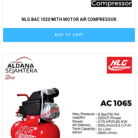
NLG BAC 1020 WITH MOTOR AIR COMPRESSOR
ADD TO CART