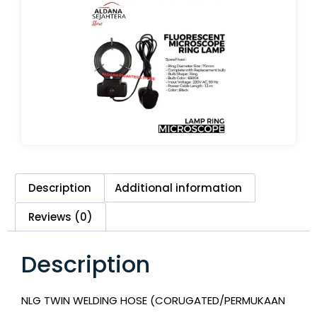
Description
Additional information
Reviews (0)
Description
NLG TWIN WELDING HOSE (CORUGATED/PERMUKAAN