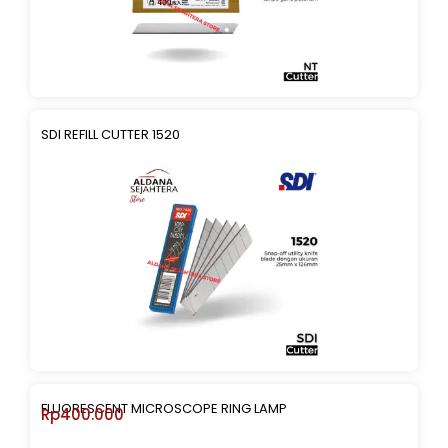
SDI REFILL CUTTER 1520
FLUORESCENT MICROSCOPE RING LAMP
Rp
400.000