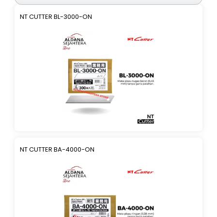
NT CUTTER BL-3000-ON
NT CUTTER BA-4000-ON