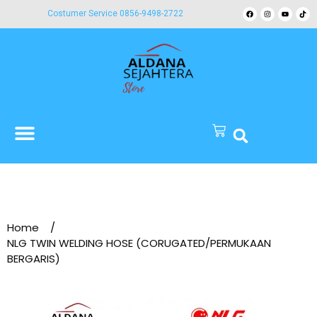
Costumer Service 0856-9498-2722
Home
/
NLG TWIN WELDING HOSE (CORUGATED/PERMUKAAN
BERGARIS)