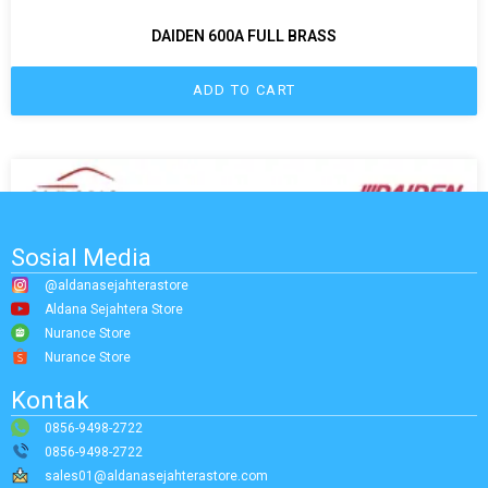
DAIDEN 600A FULL BRASS
ADD TO CART
Sosial Media
@aldanasejahterastore
Aldana Sejahtera Store
Nurance Store
Nurance Store
Kontak
0856-9498-2722
0856-9498-2722
sales01@aldanasejahterastore.com