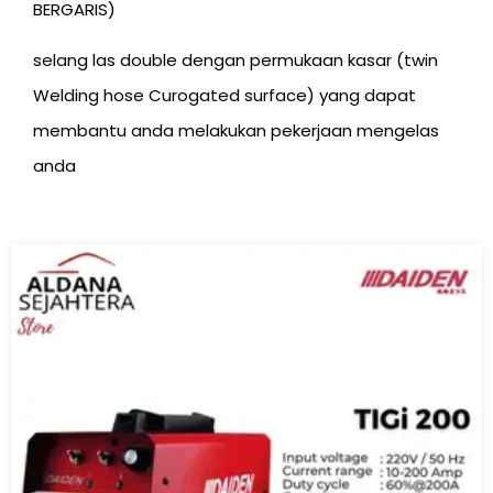
BERGARIS)
selang las double dengan permukaan kasar (twin
Welding hose Curogated surface) yang dapat
membantu anda melakukan pekerjaan mengelas
anda