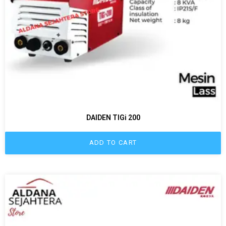
DAIDEN TIGi 200
ADD TO CART