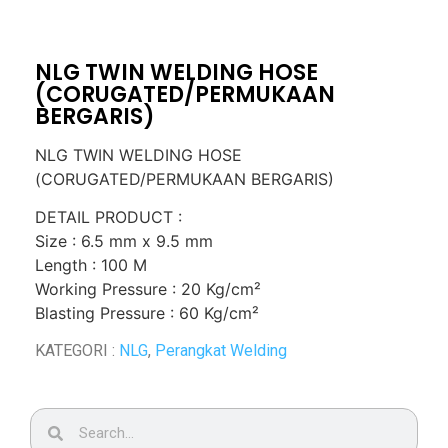
NLG TWIN WELDING HOSE
(CORUGATED/PERMUKAAN
BERGARIS)
NLG TWIN WELDING HOSE
(CORUGATED/PERMUKAAN BERGARIS)
DETAIL PRODUCT :
Size : 6.5 mm x 9.5 mm
Length : 100 M
Working Pressure : 20 Kg/cm²
Blasting Pressure : 60 Kg/cm²
KATEGORI :
NLG
,
Perangkat Welding