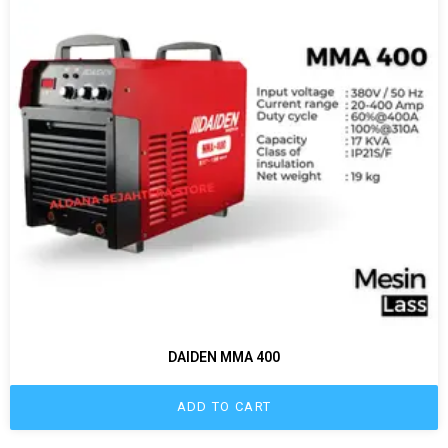
DAIDEN MMA 400
ADD TO CART