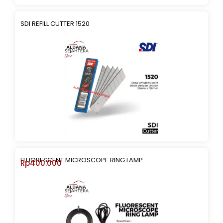
SDI REFILL CUTTER 1520
FLUORESCENT MICROSCOPE RING LAMP
Rp
400.000