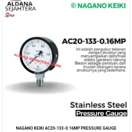
NAGANO KEIKI AC20-133-0.16MP PRESSURE GAUGE