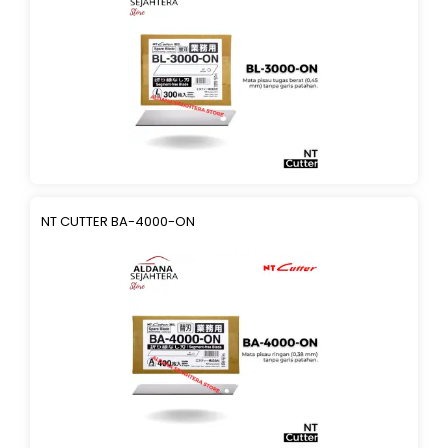
NT CUTTER BA-4000-ON