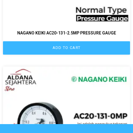
NAGANO KEIKI AC20-131-2.5MP PRESSURE GAUGE
ADD TO CART