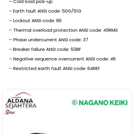
– Cold load pick-up
– Earth fault ANSI code: 50G/51G
– Lockout ANSI code: 86
– Thermal overload protection ANSI code: 49RMS
– Phase undercurrent ANSI code: 37
– Breaker failure ANSI code: 50BF
– Negative sequence overcurrent ANSI code: 46
– Restricted earth fault ANSI code: 64REF