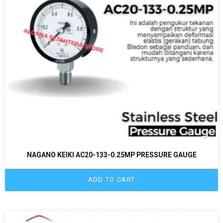
NAGANO KEIKI AC20-133-0.25MP PRESSURE GAUGE
ADD TO CART