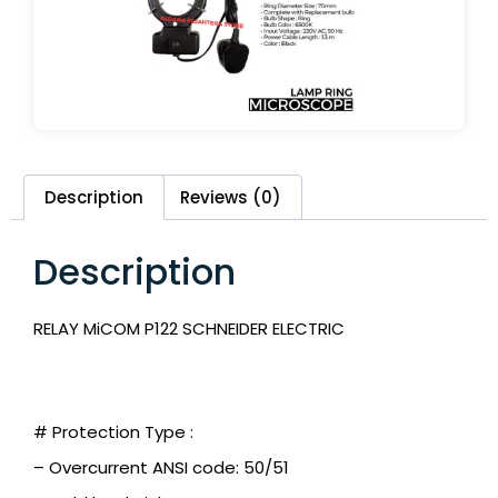
Description
Reviews (0)
Description
RELAY MiCOM P122 SCHNEIDER ELECTRIC
# Protection Type :
– Overcurrent ANSI code: 50/51