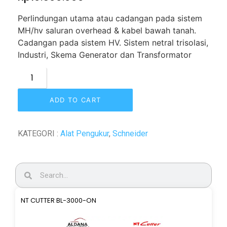
Perlindungan utama atau
cadangan pada sistem
MH/hv saluran overhead & kabel bawah tanah.
Cadangan pada sistem HV. Sistem netral trisolasi,
Industri, Skema Generator dan Transformator
ADD TO CART
KATEGORI :
Alat Pengukur
,
Schneider
NT CUTTER BL-3000-ON