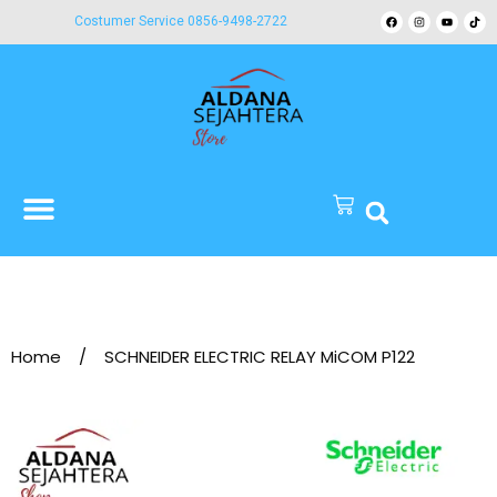
Costumer Service 0856-9498-2722
Home
/
SCHNEIDER ELECTRIC RELAY MiCOM P122