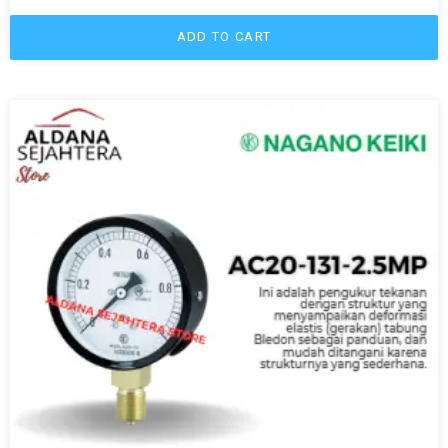
ADD TO CART