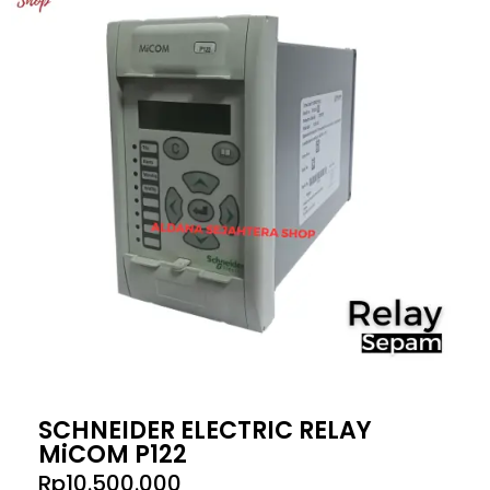
SCHNEIDER ELECTRIC RELAY
MiCOM P122
Rp
10.500.000