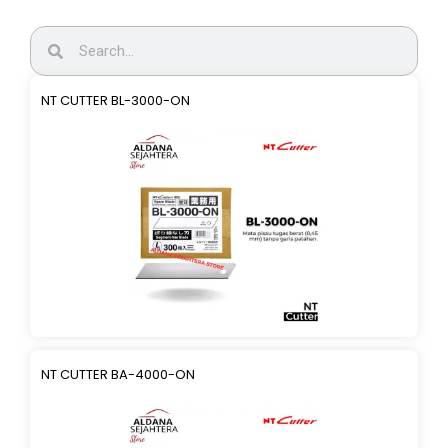
NT CUTTER BL-3000-ON
NT CUTTER BA-4000-ON