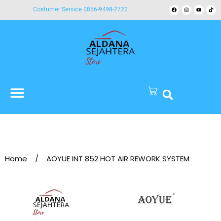
Costumer Service 0856-9498-2722
Home
/
AOYUE INT 852 HOT AIR REWORK SYSTEM