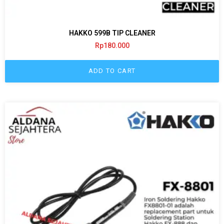
HAKKO 599B TIP CLEANER
Rp
180.000
ADD TO CART