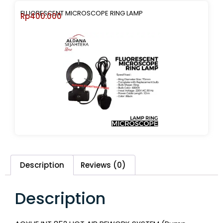
FLUORESCENT MICROSCOPE RING LAMP
Rp
400.000
Description
Reviews (0)
Description