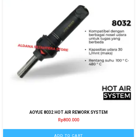
AOYUE 8032 HOT AIR REWORK SYSTEM
Rp
800.000
ADD TO CART