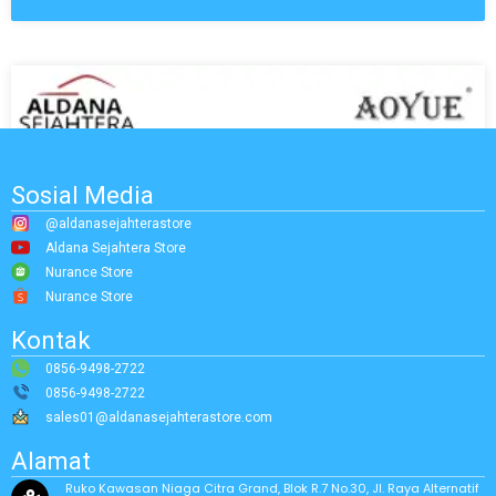
Sosial Media
@aldanasejahterastore
Aldana Sejahtera Store
Nurance Store
Nurance Store
Kontak
0856-9498-2722
0856-9498-2722
sales01@aldanasejahterastore.com
Alamat
Ruko Kawasan Niaga Citra Grand, Blok R.7 No.30, Jl. Raya Alternatif