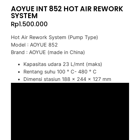
AOYUE INT 852 HOT AIR REWORK
SYSTEM
Rp
1.500.000
Hot Air Rework System (Pump Type)
Model : AOYUE 852
Brand : AOYUE (made in China)
Kapasitas udara 23 L/mnt (maks)
Rentang suhu 100 ° C- 480 ° C
Dimensi stasiun 188 x 244 x 127 mm