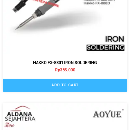
HAKKO FX-8801 IRON SOLDERING
Rp
385.000
ADD TO CART