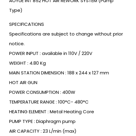
AOYUE INT 852 HOT AIR REWORK SYSTEM (Pump
Type)
SPECIFICATIONS
Specifications are subject to change without prior
notice.
POWER INPUT : available in 110V / 220V
WEIGHT : 4.80 Kg
MAIN STATION DIMENSION : 188 x 244 x 127 mm
HOT AIR GUN
POWER CONSUMPTION : 400W
TEMPERATURE RANGE : 100°C- 480°C
HEATING ELEMENT : Metal Heating Core
PUMP TYPE : Diaphragm pump
AIR CAPACITY : 23 L/min (max)