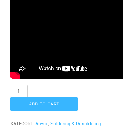
ADD TO CART
KATEGORI :
Aoyue
,
Soldering & Desoldering