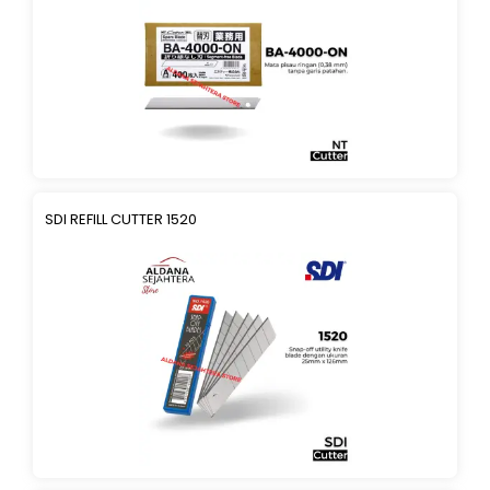
SDI REFILL CUTTER 1520