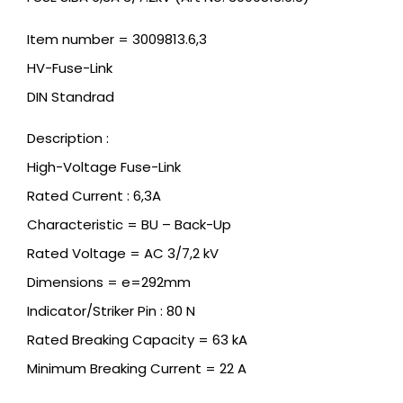
Item number = 3009813.6,3
HV-Fuse-Link
DIN Standrad
Description :
High-Voltage Fuse-Link
Rated Current : 6,3A
Characteristic = BU – Back-Up
Rated Voltage = AC 3/7,2 kV
Dimensions = e=292mm
Indicator/Striker Pin : 80 N
Rated Breaking Capacity = 63 kA
Minimum Breaking Current = 22 A