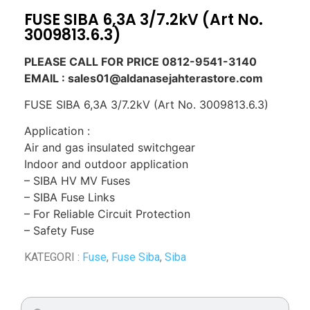
FUSE SIBA 6,3A 3/7.2kV (Art No.
3009813.6.3)
PLEASE CALL FOR PRICE 0812-9541-3140
EMAIL : sales01@aldanasejahterastore.com
FUSE SIBA 6,3A 3/7.2kV (Art No. 3009813.6.3)
Application :
Air and gas insulated switchgear
Indoor and outdoor application
– SIBA HV MV Fuses
– SIBA Fuse Links
– For Reliable Circuit Protection
– Safety Fuse
KATEGORI :
Fuse
,
Fuse Siba
,
Siba