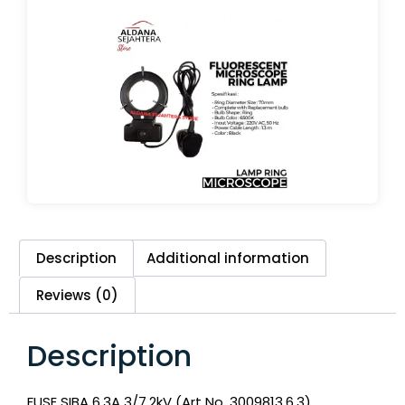
Description
Additional information
Reviews (0)
Description
FUSE SIBA 6,3A 3/7.2kV (Art No. 3009813.6.3)