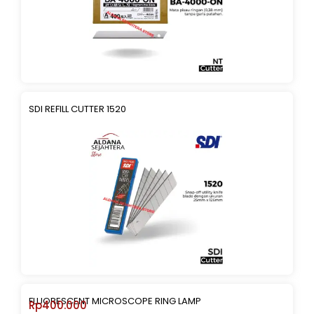
SDI REFILL CUTTER 1520
FLUORESCENT MICROSCOPE RING LAMP
Rp
400.000