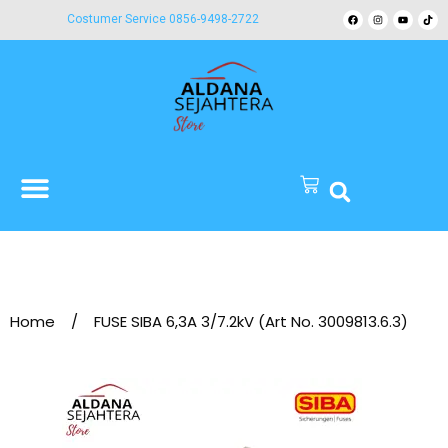
Costumer Service 0856-9498-2722
Home
/
FUSE SIBA 6,3A 3/7.2kV (Art No. 3009813.6.3)