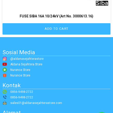
FUSE SIBA 16A 10/24kV (Art No. 3000613.16)
ADD TO CART
Sosial Media
@aldanasejahterastore
Aldana Sejahtera Store
Nurance Store
Nurance Store
Kontak
0856-9498-2722
0856-9498-2722
sales01@aldanasejahterastore.com
Alamat