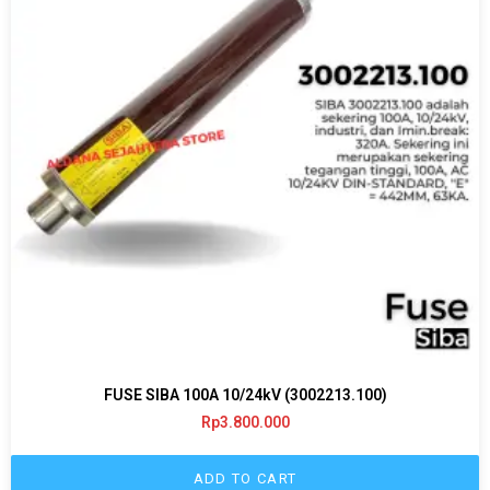
FUSE SIBA 100A 10/24kV (3002213.100)
Rp
3.800.000
ADD TO CART