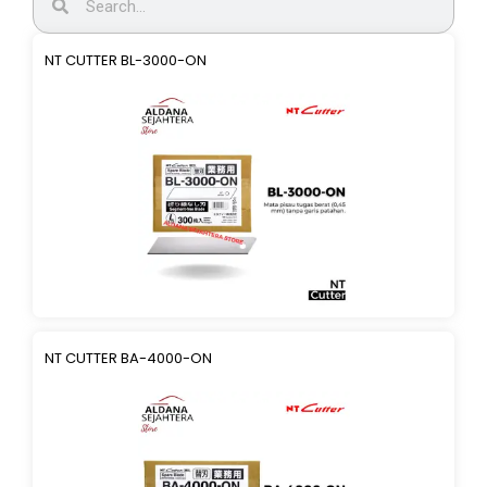
NT CUTTER BL-3000-ON
NT CUTTER BA-4000-ON