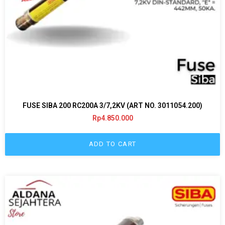
FUSE SIBA 200 RC200A 3/7,2KV (ART NO. 3011054.200)
Rp
4.850.000
ADD TO CART