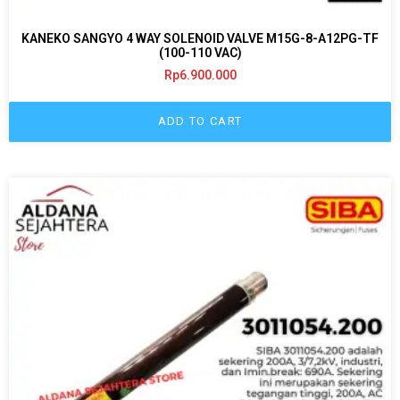
KANEKO SANGYO 4 WAY SOLENOID VALVE M15G-8-A12PG-TF
(100-110 VAC)
Rp
6.900.000
ADD TO CART