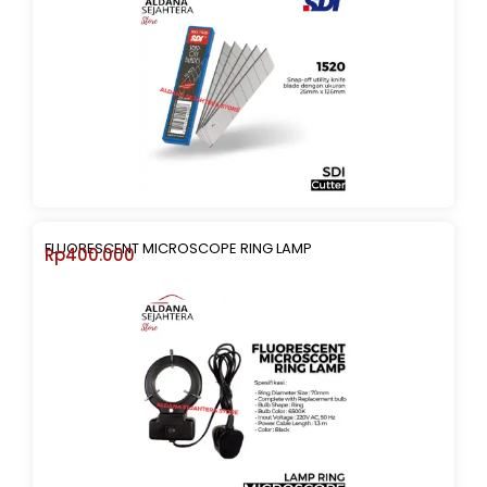
FLUORESCENT MICROSCOPE RING LAMP
Rp
400.000