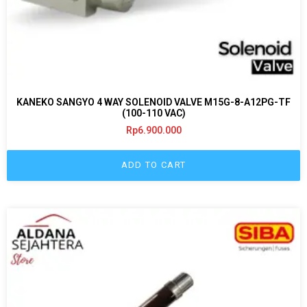
KANEKO SANGYO 4 WAY SOLENOID VALVE M15G-8-A12PG-TF
(100-110 VAC)
Rp
6.900.000
ADD TO CART