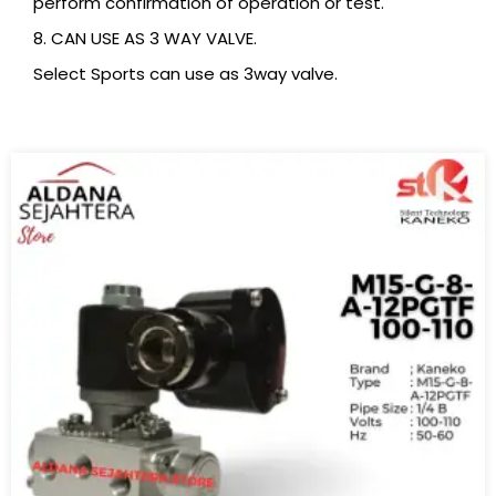
perform confirmation of operation or test.
8. CAN USE AS 3 WAY VALVE.
Select Sports can use as 3way valve.