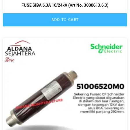
FUSE SIBA 6,3A 10/24kV (Art No. 3000613.6,3)
ADD TO CART