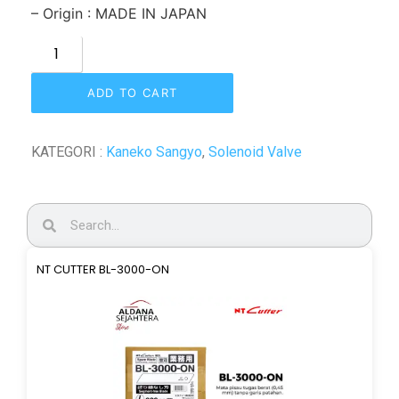
– Origin : MADE IN JAPAN
ADD TO CART
KATEGORI :
Kaneko Sangyo
,
Solenoid Valve
NT CUTTER BL-3000-ON