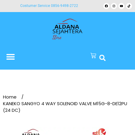
Costumer Service 0856-9498-2722
Home
/
KANEKO SANGYO 4 WAY SOLENOID VALVE M15G-8-DE12PU
(24 DC)