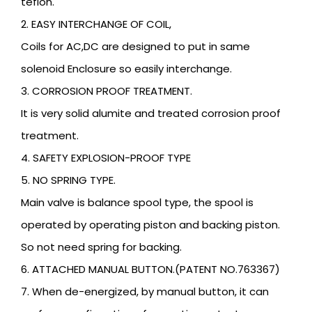
teflon.
2. EASY INTERCHANGE OF COIL,
Coils for AC,DC are designed to put in same
solenoid Enclosure so easily interchange.
3. CORROSION PROOF TREATMENT.
It is very solid alumite and treated corrosion proof
treatment.
4. SAFETY EXPLOSION-PROOF TYPE
5. NO SPRING TYPE.
Main valve is balance spool type, the spool is
operated by operating piston and backing piston.
So not need spring for backing.
6. ATTACHED MANUAL BUTTON.(PATENT NO.763367)
7. When de-energized, by manual button, it can