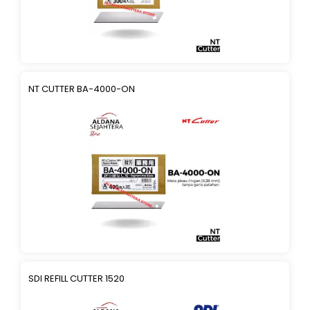
NT CUTTER BA-4000-ON
SDI REFILL CUTTER 1520