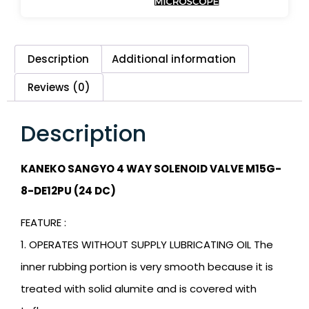
Description
Additional information
Reviews (0)
Description
KANEKO SANGYO 4 WAY SOLENOID VALVE M15G-
8-DE12PU (24 DC)
FEATURE :
1. OPERATES WITHOUT SUPPLY LUBRICATING OIL The
inner rubbing portion is very smooth because it is
treated with solid alumite and is covered with