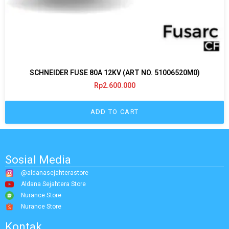
SCHNEIDER FUSE 80A 12KV (ART NO. 51006520M0)
Rp
2.600.000
ADD TO CART
Sosial Media
@aldanasejahterastore
Aldana Sejahtera Store
Nurance Store
Nurance Store
Kontak