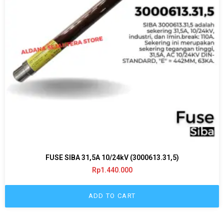
FUSE SIBA 31,5A 10/24kV (3000613.31,5)
Rp
1.440.000
ADD TO CART