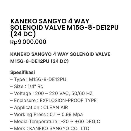
KANEKO SANGYO 4 WAY
SOLENOID VALVE M15G-8-DE12PU
(24 DC)
Rp
9.000.000
KANEKO SANGYO 4 WAY SOLENOID VALVE
M15G-8-DE12PU (24 DC)
Spesifikasi
– Type : M15G-8-DE12PU
– Size : 1/4″ Rc
– Voltage : 200 – 220 VAC, 50/60 HZ
– Enclosure : EXPLOSION-PROOF TYPE
– Application : CLEAN AIR
– Working Press : 0.1 ~ 0.99 Mpa
– Media Temperature : -20 ~ +60 DEG C
– Merk : KANEKO SANGYO CO., LTD