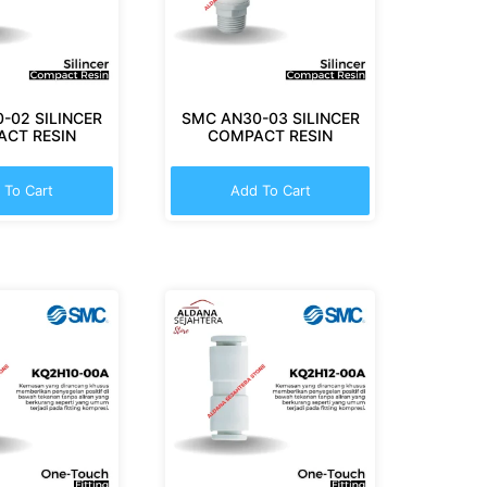
-02 SILINCER
SMC AN30-03 SILINCER
CT RESIN
COMPACT RESIN
 To Cart
Add To Cart