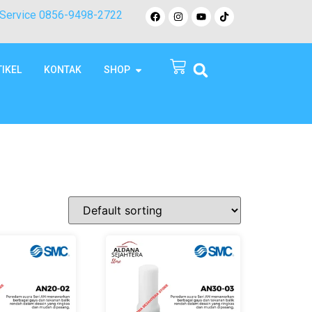
Service 0856-9498-2722
TIKEL
KONTAK
SHOP