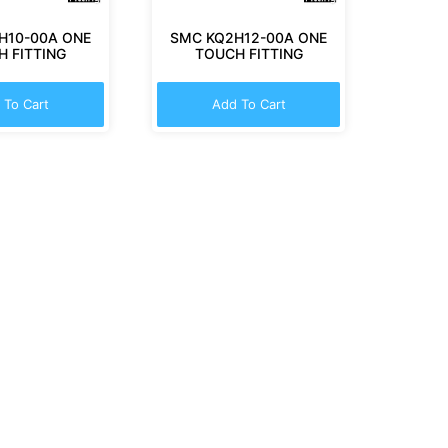
H10-00A ONE
SMC KQ2H12-00A ONE
 FITTING
TOUCH FITTING
 To Cart
Add To Cart