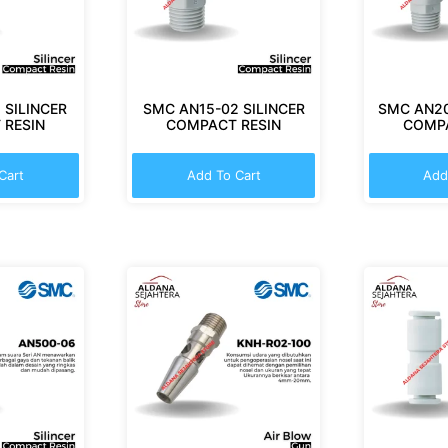
 SILINCER
SMC AN15-02 SILINCER
SMC AN20
 RESIN
COMPACT RESIN
COMPA
Cart
Add To Cart
Add