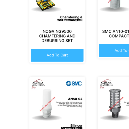
NOGA NG9500
SMC AN10-01
CHAMFERING AND
COMPACT
DEBURRING SET
Add To 
Add To Cart