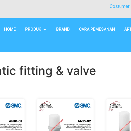
Costumer 
HOME
PRODUK
BRAND
CARA PEMESANAN
AR
ic fitting & valve