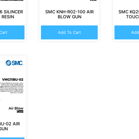
 SILINCER
SMC KNH-R02-100 AIR
SMC KQ2
 RESIN
BLOW GUN
TOUCH
Cart
Add To Cart
Add
U-02 AIR
GUN