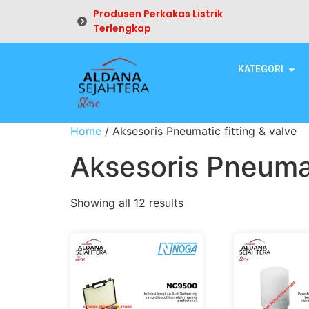
Produsen Perkakas Listrik
Terlengkap
KATEGORI
Home
/ Aksesoris Pneumatic fitting & valve
Aksesoris Pneumat
Showing all 12 results