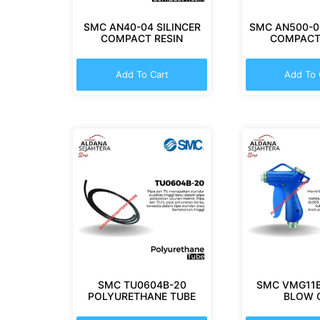
SMC AN40-04 SILINCER
SMC AN500-06
COMPACT RESIN
COMPACT
Add To Cart
Add To 
SMC TU0604B-20
SMC VMG11B
POLYURETHANE TUBE
BLOW 